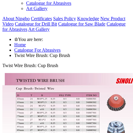
Catalogue for Abrasives
Art Gallery
About Ningbo
Certificates
Sales Policy
Knowledge
New Product
Video
Catalogue for Drill Bit
Catalogue for Saw Blade
Catalogue
for Abrasives
Art Gallery
You are here:
Home
Catalogue For Abrasives
Twist Wire Brush: Cup Brush
Twist Wire Brush: Cup Brush