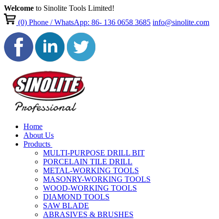
Welcome
to Sinolite Tools Limited!
(0)
Phone / WhatsApp: 86- 136 0658 3685
info@sinolite.com
Home
About Us
Products
MULTI-PURPOSE DRILL BIT
PORCELAIN TILE DRILL
METAL-WORKING TOOLS
MASONRY-WORKING TOOLS
WOOD-WORKING TOOLS
DIAMOND TOOLS
SAW BLADE
ABRASIVES & BRUSHES