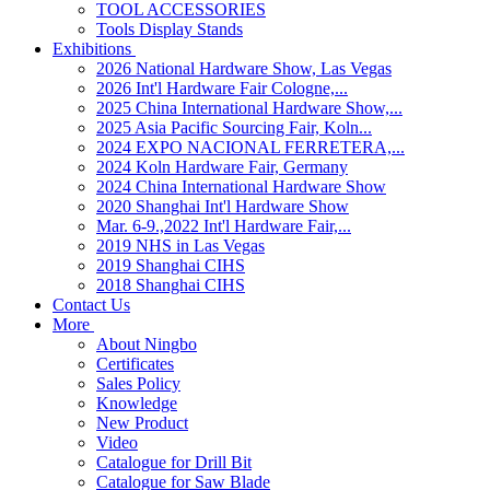
TOOL ACCESSORIES
Tools Display Stands
Exhibitions
2026 National Hardware Show, Las Vegas
2026 Int'l Hardware Fair Cologne,...
2025 China International Hardware Show,...
2025 Asia Pacific Sourcing Fair, Koln...
2024 EXPO NACIONAL FERRETERA,...
2024 Koln Hardware Fair, Germany
2024 China International Hardware Show
2020 Shanghai Int'l Hardware Show
Mar. 6-9.,2022 Int'l Hardware Fair,...
2019 NHS in Las Vegas
2019 Shanghai CIHS
2018 Shanghai CIHS
Contact Us
More
About Ningbo
Certificates
Sales Policy
Knowledge
New Product
Video
Catalogue for Drill Bit
Catalogue for Saw Blade