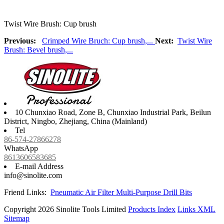
Twist Wire Brush: Cup brush
Previous:
Crimped Wire Bruch: Cup brush,...
Next:
Twist Wire
Brush: Bevel brush,...
10 Chunxiao Road, Zone B, Chunxiao Industrial Park, Beilun
District, Ningbo, Zhejiang, China (Mainland)
Tel
86-574-27866278
WhatsApp
8613606583685
E-mail Address
info@sinolite.com
Friend Links:
Pneumatic Air Filter
Multi-Purpose Drill Bits
Copyright 2026 Sinolite Tools Limited
Products Index
Links
XML
Sitemap