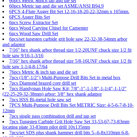
60pcs Metric &inch tap and die set
60pcs Metric tap and die set ASME/ANSI B94.9
6PCS 4-Flute Auger Bit Set 12-16-18-20-22-32mm x 165mm.
6PCS Auger Bits Set
6pcs Screw Extractor Set
6pcs Wood Carving Chisel for Carpenter
6pcs Wood Saw Drill Set
6pcs/set tungsten carbide grit hole saw 22-32-38-54mm arbor
and adaptor
7/16" hex shank arbor thread size 1/2-20UNF chuck size 1/2 fit
hole saw 9/16-1-3/16
7/16" hex shank arbor thread size 5/8-16UNF chuck size 1/2 fit
hole saw 1-1/4-8-17/64
76pcs Metric & inch tap and die set
7pcs (1/8"-1/2") Multi-Purpose Drill Bits Set in metal box
7pcs Diamond brazed core drill set
7pcs Handyman Hole Saw Kit; 7/8"-1"-1-1/8"-1-1/4"-1-1/2"
(22-25-29-32-38mm) arbor: 3/8" hex shank adatpor
7pcs HSS Bi-metal hole saw set
7PCS Multi-Purpose Drill Bits Set METRIC Size: 4-5-6-7-8-10-
12mm
7pcs single pass combination drill and tap set
7pcs Tungsten Carbide Grit Hole Saw Set 33-53-67-73-83mm
locating plate 33-83mm pilot drill 10x135mm
7pcs/set SDS plus shank hammer drill bits 5--6-8x110mm 6-8-