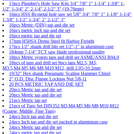
15pcs Plumber's Hole Saw Kits 3/4" 7/8" 1" 1-1/4" 1-3/8" 1-
1/2" 1-3/4" 2" 2-1/4" 2-1/2" 3" (19-76mm)
16pcs HSS Bi-metal hole saw set 5/8" 3/4" 7/8" 1" 1-1/8" 1-1/4"
1-3/8" 1-1/2" 1-3/4" 2" 2-1/2" 3"
16pcs Metric (DIN) tap and die set
16pcs metric inch tap and die set
16pcs metric tap and die set
17mm H50SA Demo Steel fit Harbor Freight
17pcs 1/2" shank drill bits set 1/2"-1" in aluminum case
184mm 7-1/4" TCT saw blade professional quality
18pcs Metric system taps and drill set ASME/ANSI B94.9
18pcs of taps and drill set 9pcs taps M2.5, M3,
M3.5,M4,M5,M6,M8,M10,M12, drill 2.05-10.2mm
19/32" Hex shank Pneumatic Scaling Hammer Chisel
2" O.D. Disc Flange Locking Nut 5/8-11
20 PCS METRIC TAP AND DIE SET
20pcs Metric tap and die set
20pcs Metric tap and die set
21pcs Metric tap set
21pcs of Taps Set DIN352 M3,M4,M5,M6,M8,M10,M12
(Coarse, Middle, Fine Taps)
24pcs Inch tap and die set
24pcs Inch tap and die set packed in aluminium case
24pcs Metric tap and die set
24pcs metric tap and die set