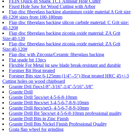
FEIN Quick-In Shank TCT Annular Hole Cutter
Fixed Hole Saw for Wood Cutting with Arbor
Flap disc fiberglass backing aluminium oxide material A Grit size
40-120# sizes from 100-180mm
Flap disc fiberglass backing silicon carbide material: C Grit size:
40-120#
Flap disc fiberglass backing ziconia oxide material: ZA Grit
Size:40-120
Flap disc fiberglass backing ziconia oxide material: ZA Grit
Size:40-120#
Flap disc with Zirconia/Ceramic fiberglass backing
Flat spade bit 13pcs
Flexible For Metal jig saw blade break-resistant and durable
Forstner Bit Heat treated
Forstner Bits size 6-125mm (1/4"--5") Heat treated HRC 45+/-3
Cutting holes on wood chipboard
Granite Dril l5pcs1/8"-3/16"-1/4"-5/16"-3/8"
Granite Drill
Granite Drill 5pcs/set 4-5-6-8-10mm
Granite Drill 8pcs/set 3-4-5-6-7-8-9-10mm
Granite Drill 8pcs/set3- 4-5-6-7-8-9-10mm
Granite Drill Bit 5pcs/set 4-5-6-8-10mm professional quality
Granite Drill Bits in Zinc Finish
Granite Drill Bits Nickel Finish Professional Quality
Grata flap wheel for grinding