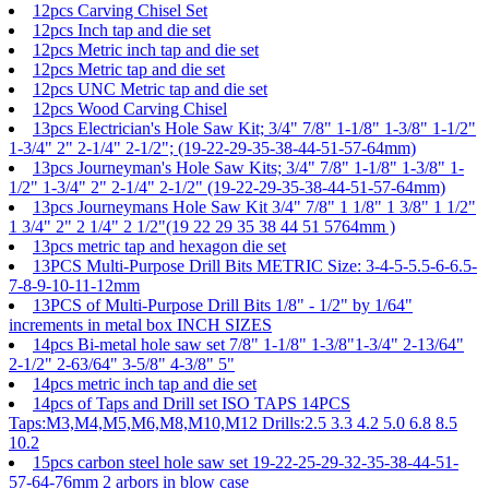
12pcs Carving Chisel Set
12pcs Inch tap and die set
12pcs Metric inch tap and die set
12pcs Metric tap and die set
12pcs UNC Metric tap and die set
12pcs Wood Carving Chisel
13pcs Electrician's Hole Saw Kit; 3/4" 7/8" 1-1/8" 1-3/8" 1-1/2"
1-3/4" 2" 2-1/4" 2-1/2"; (19-22-29-35-38-44-51-57-64mm)
13pcs Journeyman's Hole Saw Kits; 3/4" 7/8" 1-1/8" 1-3/8" 1-
1/2" 1-3/4" 2" 2-1/4" 2-1/2" (19-22-29-35-38-44-51-57-64mm)
13pcs Journeymans Hole Saw Kit 3/4" 7/8" 1 1/8" 1 3/8" 1 1/2"
1 3/4" 2" 2 1/4" 2 1/2"(19 22 29 35 38 44 51 5764mm )
13pcs metric tap and hexagon die set
13PCS Multi-Purpose Drill Bits METRIC Size: 3-4-5-5.5-6-6.5-
7-8-9-10-11-12mm
13PCS of Multi-Purpose Drill Bits 1/8" - 1/2" by 1/64"
increments in metal box INCH SIZES
14pcs Bi-metal hole saw set 7/8" 1-1/8" 1-3/8"1-3/4" 2-13/64"
2-1/2" 2-63/64" 3-5/8" 4-3/8" 5"
14pcs metric inch tap and die set
14pcs of Taps and Drill set ISO TAPS 14PCS
Taps:M3,M4,M5,M6,M8,M10,M12 Drills:2.5 3.3 4.2 5.0 6.8 8.5
10.2
15pcs carbon steel hole saw set 19-22-25-29-32-35-38-44-51-
57-64-76mm 2 arbors in blow case