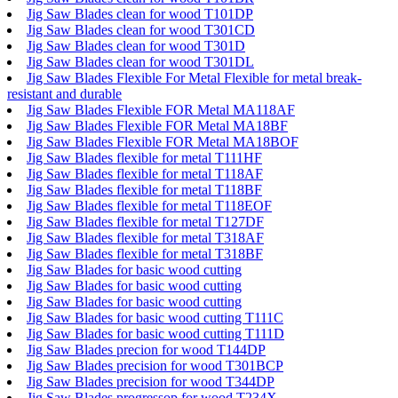
Jig Saw Blades clean for wood T101DP
Jig Saw Blades clean for wood T301CD
Jig Saw Blades clean for wood T301D
Jig Saw Blades clean for wood T301DL
Jig Saw Blades Flexible For Metal Flexible for metal break-
resistant and durable
Jig Saw Blades Flexible FOR Metal MA118AF
Jig Saw Blades Flexible FOR Metal MA18BF
Jig Saw Blades Flexible FOR Metal MA18BOF
Jig Saw Blades flexible for metal T111HF
Jig Saw Blades flexible for metal T118AF
Jig Saw Blades flexible for metal T118BF
Jig Saw Blades flexible for metal T118EOF
Jig Saw Blades flexible for metal T127DF
Jig Saw Blades flexible for metal T318AF
Jig Saw Blades flexible for metal T318BF
Jig Saw Blades for basic wood cutting
Jig Saw Blades for basic wood cutting
Jig Saw Blades for basic wood cutting
Jig Saw Blades for basic wood cutting T111C
Jig Saw Blades for basic wood cutting T111D
Jig Saw Blades precion for wood T144DP
Jig Saw Blades precision for wood T301BCP
Jig Saw Blades precision for wood T344DP
Jig Saw Blades progressop for wood T234X