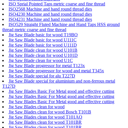
ISO Sprial Pointed Taps metric coarse and fine thread
ISO2568 Machine and hand round thread dies
ISO4230 Machine and hand round thread dies
ISO4231 Machine and hand round thread dies
ISO529 Straight Fluted Machine and Hand Taps HSS ground
thread metric coarse and fine thread
Jig Saw Blade basic for wood T19BO
Jig Saw Blade basic for wood U111C
Jig Saw Blade basic for wood U111D
Jig Saw Blade clean for wood U101B
Jig Saw Blade clean for wood U101D
Jig Saw Blade clean for wood U1C
Jig Saw Blade progressor for metal T123x
Jig Saw Blade progressor for wood and metal T345x
Jig Saw Blade special for alu T227D
Jig Saw Blade special for aluminium and non-ferrous metal
T127D
Jig Saw Blades Basic For Metal good and effective cutting
Jig Saw Blades Basic For Metal good and effective cutting
Jig Saw Blades Basic For Metal good and effective cutting
Jig Saw Blades clean for wood
Jig Saw Blades clean for wood Bosch T101B
Jig Saw Blades clean for wood T101AO
Jig Saw Blades clean for wood T101BR
Jig Saw Blades clean for wood T101BR