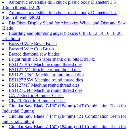
Automatic reversible drill chuck plastic body Diameter: 1.5-
13mm thread: 1/2-20
Automatic reversible drill chuck plastic body Diameter: 1.5-
13mm thread: 3/8-24
Big Discs Display Stand for Abrasvies Wheel and Disc and Saw
Blade
Boarding and plumbing auger bit size: 6-8-10-12-14-16-18-20-
24-26mm
Brassed Wire Bevel Brush
Brassed Wire Cup Brush
Brazed diamond saw blades
Bright finish HSS taper shank drill bits DIN345
BS1127 BSF Machine round thread dies
BS1127 MC Machine round thread dies
BS1127 UNC Machine round thread dies
BS1127BSW Machine round thread dies
BS1127MF Machine round thread dies
BS1127UNF Machine round thread dies
CA-7 Electric Hammer Chisel
CB-20 Electric Hammer Chisel
Circular Saw Blade 7-1/4" (184mm)-24T Combination Teeth for
Industrial Cutting
Circular Saw Blade 7-1/4" (184mm)-42T Combination Teeth for
Industrial Cutting
Circular Saw Blade 7-1/4" (184mm)-60T Combination Teeth for