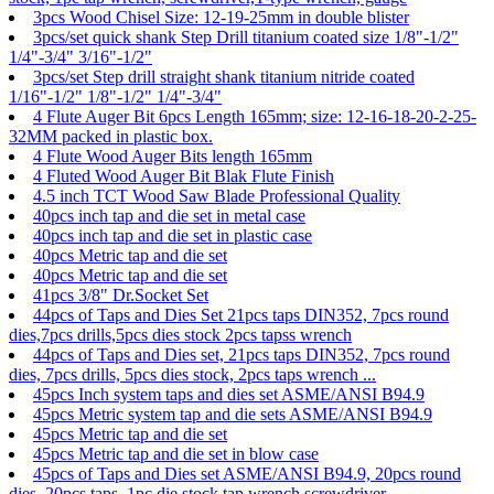
3pcs Wood Chisel Size: 12-19-25mm in double blister
3pcs/set quick shank Step Drill titanium coated size 1/8"-1/2"
1/4"-3/4" 3/16"-1/2"
3pcs/set Step drill straight shank titanium nitride coated
1/16"-1/2" 1/8"-1/2" 1/4"-3/4"
4 Flute Auger Bit 6pcs Length 165mm; size: 12-16-18-20-2-25-
32MM packed in plastic box.
4 Flute Wood Auger Bits length 165mm
4 Fluted Wood Auger Bit Blak Flute Finish
4.5 inch TCT Wood Saw Blade Professional Quality
40pcs inch tap and die set in metal case
40pcs inch tap and die set in plastic case
40pcs Metric tap and die set
40pcs Metric tap and die set
41pcs 3/8" Dr.Socket Set
44pcs of Taps and Dies Set 21pcs taps DIN352, 7pcs round
dies,7pcs drills,5pcs dies stock 2pcs tapss wrench
44pcs of Taps and Dies set, 21pcs taps DIN352, 7pcs round
dies, 7pcs drills, 5pcs dies stock, 2pcs taps wrench ...
45pcs Inch system taps and dies set ASME/ANSI B94.9
45pcs Metric system tap and die sets ASME/ANSI B94.9
45pcs Metric tap and die set
45pcs Metric tap and die set in blow case
45pcs of Taps and Dies set ASME/ANSI B94.9, 20pcs round
dies, 20pcs taps, 1pc die stock,tap wrench,screwdriver