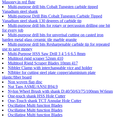
Masonry.in red flute
Multi-purpose drill bits Cobalt Tungsten carbide tipped
Vanadium steel shank
Multi-purpose Drill Bits Cobalt Tungsten Carbide Tipped
Vanadium steel shank 130 degrees of carbide tip
Multi-purpose drill bits for rotary or percussion drilling one bit
for every job
Multi-purpose drill bits for unverisal cutting on casted iron
harden metal glass ceramic tile marble granite
Multi-purpose drill bits Resharpenable carbide tip for repeated
use to save money
Multi-Purpose HSS Saw Drill 3 4 5 6 6.5 8mm
Multitool rigid scraper 52mm 410
Multitool Rigid Scraper Blades 10mm 417
Nibbler Clamp with interchangable vice and holder
NIbbler for cutting steel plate copper/aluminium plate
plastic/fiber board
Non woven flap disc
Nut Taps ASME/ANSI B94.9
Nylon Wheel Brush with shank D:40/50/63/75/100mm W:6mm
One-touch shank HSS Hole Cutter
One-Touch shank TCT Annular Hole Cutter
Oscillating Multi function Blades
Oscillating Multi function Blades
Oscillating Multi function Blades