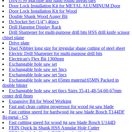
DIN5159 Machine and hand round thread dies
Door Lock Installation Kit for METAL ALUMINUM Door
Door Lock Installation Kit for Wood
Double Shank Wood Auger Bit
Dr.Socket Set (1/4") 46pcs
Drill Hanging Display Rack
Drill Sharpener for multi-purpose drill bits HSS drill knife scissor
chisel plane
Drive plate
Duel Nibbler long size for irregular shape cutting of steel sheet
Electric Drill Sharpener for multi-purpose drill bits
Electrican's Flex Bit 1360mm
Exchangable hole saw set
Exchangable hole saw set 3pcs
Exchangable hole saw set 5pcs
Exchangable hole saw set 65mm material:65MN Packed in
double blister
Exchangable hole saw set 6pcs Sizes 35-41-48-54-60-67mm
center drill 8mm
Expansive Bit for Wood Working
Fast and clean cutting progressor for wood jig saw blade
Fast cutting speed for hardwood jig saw blade Bosch T144DF
Bi-metal - CS
Fast cuttting speed for wood jig saw blade Bosch U144D
FEIN Quick In Shank HSS Annular Hole Cutter