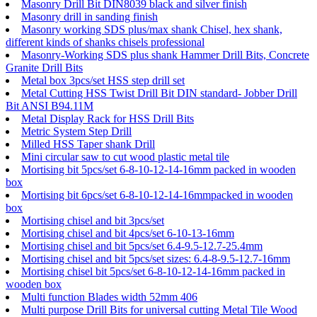
Masonry Drill Bit DIN8039 black and silver finish
Masonry drill in sanding finish
Masonry working SDS plus/max shank Chisel, hex shank,
different kinds of shanks chisels professional
Masonry-Working SDS plus shank Hammer Drill Bits, Concrete
Granite Drill Bits
Metal box 3pcs/set HSS step drill set
Metal Cutting HSS Twist Drill Bit DIN standard- Jobber Drill
Bit ANSI B94.11M
Metal Display Rack for HSS Drill Bits
Metric System Step Drill
Milled HSS Taper shank Drill
Mini circular saw to cut wood plastic metal tile
Mortising bit 5pcs/set 6-8-10-12-14-16mm packed in wooden
box
Mortising bit 6pcs/set 6-8-10-12-14-16mmpacked in wooden
box
Mortising chisel and bit 3pcs/set
Mortising chisel and bit 4pcs/set 6-10-13-16mm
Mortising chisel and bit 5pcs/set 6.4-9.5-12.7-25.4mm
Mortising chisel and bit 5pcs/set sizes: 6.4-8-9.5-12.7-16mm
Mortising chisel bit 5pcs/set 6-8-10-12-14-16mm packed in
wooden box
Multi function Blades width 52mm 406
Multi purpose Drill Bits for universal cutting Metal Tile Wood