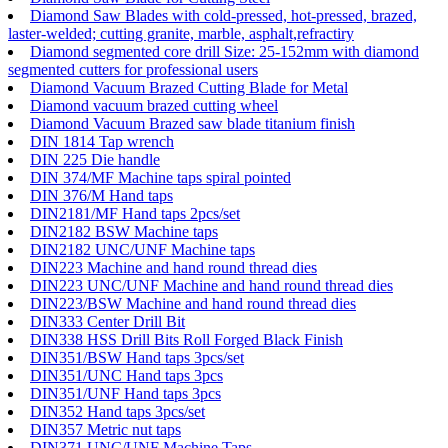
Diamond Saw Blades with cold-pressed, hot-pressed, brazed,
laster-welded; cutting granite, marble, asphalt,refractiry
Diamond segmented core drill Size: 25-152mm with diamond
segmented cutters for professional users
Diamond Vacuum Brazed Cutting Blade for Metal
Diamond vacuum brazed cutting wheel
Diamond Vacuum Brazed saw blade titanium finish
DIN 1814 Tap wrench
DIN 225 Die handle
DIN 374/MF Machine taps spiral pointed
DIN 376/M Hand taps
DIN2181/MF Hand taps 2pcs/set
DIN2182 BSW Machine taps
DIN2182 UNC/UNF Machine taps
DIN223 Machine and hand round thread dies
DIN223 UNC/UNF Machine and hand round thread dies
DIN223/BSW Machine and hand round thread dies
DIN333 Center Drill Bit
DIN338 HSS Drill Bits Roll Forged Black Finish
DIN351/BSW Hand taps 3pcs/set
DIN351/UNC Hand taps 3pcs
DIN351/UNF Hand taps 3pcs
DIN352 Hand taps 3pcs/set
DIN357 Metric nut taps
DIN371 UNC/UNF Machine Taps