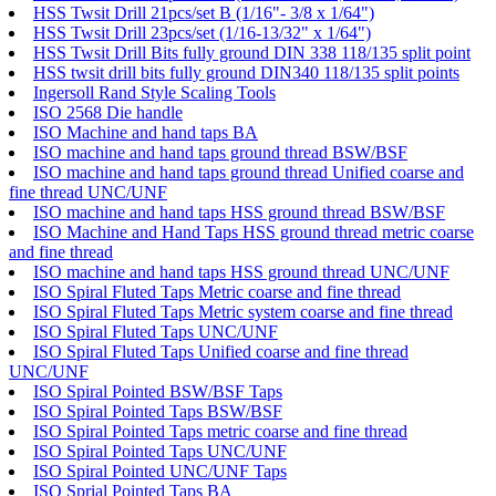
HSS Twsit Drill 21pcs/set B (1/16"- 3/8 x 1/64")
HSS Twsit Drill 23pcs/set (1/16-13/32" x 1/64")
HSS Twsit Drill Bits fully ground DIN 338 118/135 split point
HSS twsit drill bits fully ground DIN340 118/135 split points
Ingersoll Rand Style Scaling Tools
ISO 2568 Die handle
ISO Machine and hand taps BA
ISO machine and hand taps ground thread BSW/BSF
ISO machine and hand taps ground thread Unified coarse and
fine thread UNC/UNF
ISO machine and hand taps HSS ground thread BSW/BSF
ISO Machine and Hand Taps HSS ground thread metric coarse
and fine thread
ISO machine and hand taps HSS ground thread UNC/UNF
ISO Spiral Fluted Taps Metric coarse and fine thread
ISO Spiral Fluted Taps Metric system coarse and fine thread
ISO Spiral Fluted Taps UNC/UNF
ISO Spiral Fluted Taps Unified coarse and fine thread
UNC/UNF
ISO Spiral Pointed BSW/BSF Taps
ISO Spiral Pointed Taps BSW/BSF
ISO Spiral Pointed Taps metric coarse and fine thread
ISO Spiral Pointed Taps UNC/UNF
ISO Spiral Pointed UNC/UNF Taps
ISO Sprial Pointed Taps BA