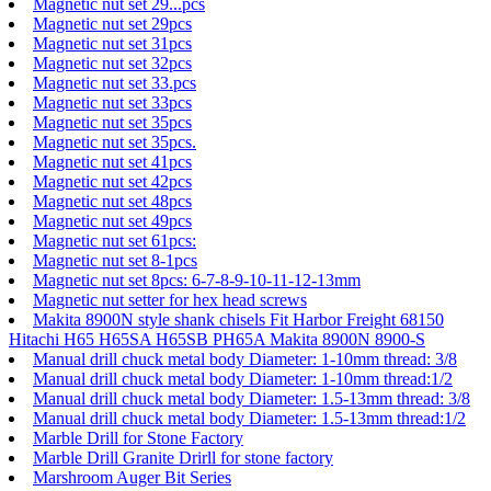
Magnetic nut set 29...pcs
Magnetic nut set 29pcs
Magnetic nut set 31pcs
Magnetic nut set 32pcs
Magnetic nut set 33.pcs
Magnetic nut set 33pcs
Magnetic nut set 35pcs
Magnetic nut set 35pcs.
Magnetic nut set 41pcs
Magnetic nut set 42pcs
Magnetic nut set 48pcs
Magnetic nut set 49pcs
Magnetic nut set 61pcs:
Magnetic nut set 8-1pcs
Magnetic nut set 8pcs: 6-7-8-9-10-11-12-13mm
Magnetic nut setter for hex head screws
Makita 8900N style shank chisels Fit Harbor Freight 68150
Hitachi H65 H65SA H65SB PH65A Makita 8900N 8900-S
Manual drill chuck metal body Diameter: 1-10mm thread: 3/8
Manual drill chuck metal body Diameter: 1-10mm thread:1/2
Manual drill chuck metal body Diameter: 1.5-13mm thread: 3/8
Manual drill chuck metal body Diameter: 1.5-13mm thread:1/2
Marble Drill for Stone Factory
Marble Drill Granite Drirll for stone factory
Marshroom Auger Bit Series