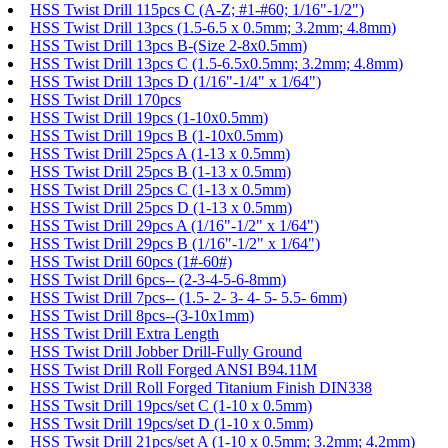
HSS Twist Drill 115pcs C (A-Z; #1-#60; 1/16"-1/2")
HSS Twist Drill 13pcs (1.5-6.5 x 0.5mm; 3.2mm; 4.8mm)
HSS Twist Drill 13pcs B-(Size 2-8x0.5mm)
HSS Twist Drill 13pcs C (1.5-6.5x0.5mm; 3.2mm; 4.8mm)
HSS Twist Drill 13pcs D (1/16"-1/4" x 1/64")
HSS Twist Drill 170pcs
HSS Twist Drill 19pcs (1-10x0.5mm)
HSS Twist Drill 19pcs B (1-10x0.5mm)
HSS Twist Drill 25pcs A (1-13 x 0.5mm)
HSS Twist Drill 25pcs B (1-13 x 0.5mm)
HSS Twist Drill 25pcs C (1-13 x 0.5mm)
HSS Twist Drill 25pcs D (1-13 x 0.5mm)
HSS Twist Drill 29pcs A (1/16"-1/2" x 1/64")
HSS Twist Drill 29pcs B (1/16"-1/2" x 1/64")
HSS Twist Drill 60pcs (1#-60#)
HSS Twist Drill 6pcs-- (2-3-4-5-6-8mm)
HSS Twist Drill 7pcs-- (1.5- 2- 3- 4- 5- 5.5- 6mm)
HSS Twist Drill 8pcs--(3-10x1mm)
HSS Twist Drill Extra Length
HSS Twist Drill Jobber Drill-Fully Ground
HSS Twist Drill Roll Forged ANSI B94.11M
HSS Twist Drill Roll Forged Titanium Finish DIN338
HSS Twsit Drill 19pcs/set C (1-10 x 0.5mm)
HSS Twsit Drill 19pcs/set D (1-10 x 0.5mm)
HSS Twsit Drill 21pcs/set A (1-10 x 0.5mm; 3.2mm; 4.2mm)