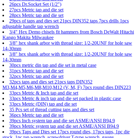
26pcs Dr.Socket Set (1/2")
27pcs Metric tap and die set
28pcs Metric tap and die set
29pcs of taps and dies set 21pcs DIN352 taps 7pcs drills 1pcs
adjustable handle tap wrench
3/4" Hex Demo chisels fit hammers from Bosch DeWalt Hitachi
Kango Makita Milwaukee
3/8" hex shank arbor with thread size: 1/2-20UNF for hole saw
14-30mm
3/8" hex shank arbor with thread size: 1/2-20UNF for hole saw
14-30mm
30pcs metric din tap and die set in metal case
31pcs Metric tap and die set
32pcs Metric tap and die set
32pcs taps and dies set 21pcs taps DIN352
M3,M4,M5,M6,M8,M10,M12 (V, M, F) 7pcs round dies DIN223
33pcs Metric & Inch tap and die set
33pcs Metric & inch tap and die set packed in plastic case
33pcs Metric (DIN) tap and die set
35 Pcs set of thread cutting taps and dies set
36pcs Metric tap and die set
39pcs Inch system tap and die set ASME/ANSI B94.9
39pcs Metric system tap and die set ASME/ANSI B94.9
39pcs Taps and Dies set 17pcs round dies, 17pcs taps, 1pc die
stock, 1pc tap wrench, screwdriver,T-type wrench, gauge