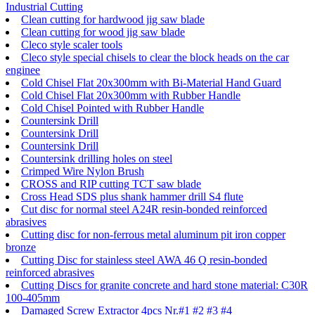
Industrial Cutting
Clean cutting for hardwood jig saw blade
Clean cutting for wood jig saw blade
Cleco style scaler tools
Cleco style special chisels to clear the block heads on the car
enginee
Cold Chisel Flat 20x300mm with Bi-Material Hand Guard
Cold Chisel Flat 20x300mm with Rubber Handle
Cold Chisel Pointed with Rubber Handle
Countersink Drill
Countersink Drill
Countersink Drill
Countersink drilling holes on steel
Crimped Wire Nylon Brush
CROSS and RIP cutting TCT saw blade
Cross Head SDS plus shank hammer drill S4 flute
Cut disc for normal steel A24R resin-bonded reinforced
abrasives
Cutting disc for non-ferrous metal aluminum pit iron copper
bronze
Cutting Disc for stainless steel AWA 46 Q resin-bonded
reinforced abrasives
Cutting Discs for granite concrete and hard stone material: C30R
100-405mm
Damaged Screw Extractor 4pcs Nr.#1 #2 #3 #4