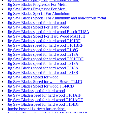
Jig Saw Blades Progressor For Metal
Jig Saw Blades Progressor For Metal
Jig Saw Blades Special For Aluminium
Jig Saw Blades Special For Aluminium and non-ferrous metal
Jig Saw Blades speed for hard wood
Jig Saw Blades Speed For Hard Wood
Jig Saw Blades speed for hard wood Bosch T118A
Jig Saw Blades Speed For Hard Wood MA118H
Jig Saw Blades speed for hard wood T101BF
Jig Saw Blades speed for hard wood T101BRF
Jig Saw Blades speed for hard wood T118G
Jig Saw Blades speed for hard wood T218A
Jig Saw Blades speed for hard wood T301CDF
Jig Saw Blades speed for hard wood T318A
Jig Saw Blades speed for hard wood T318A
Jig Saw Blades speed for hard wood T318B
Jig Saw Blades Speed for wood
Jig Saw Blades Speed for wood Bosch T144D
Jig Saw Blades Speed for wood T144CD
Jig Saw Bladesspeed for hard wood
Jig Saw Bladesspeed for hard wood T101AIF
Jig Saw Bladesspeed for hard wood T101AOF
Jig Saw Bladesspeed for hard wood T114DF
Jumbo buster 11x rivert buster chisel