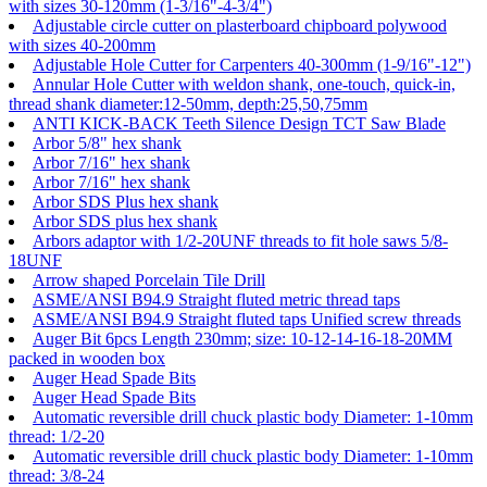
with sizes 30-120mm (1-3/16"-4-3/4")
Adjustable circle cutter on plasterboard chipboard polywood
with sizes 40-200mm
Adjustable Hole Cutter for Carpenters 40-300mm (1-9/16"-12")
Annular Hole Cutter with weldon shank, one-touch, quick-in,
thread shank diameter:12-50mm, depth:25,50,75mm
ANTI KICK-BACK Teeth Silence Design TCT Saw Blade
Arbor 5/8" hex shank
Arbor 7/16" hex shank
Arbor 7/16" hex shank
Arbor SDS Plus hex shank
Arbor SDS plus hex shank
Arbors adaptor with 1/2-20UNF threads to fit hole saws 5/8-
18UNF
Arrow shaped Porcelain Tile Drill
ASME/ANSI B94.9 Straight fluted metric thread taps
ASME/ANSI B94.9 Straight fluted taps Unified screw threads
Auger Bit 6pcs Length 230mm; size: 10-12-14-16-18-20MM
packed in wooden box
Auger Head Spade Bits
Auger Head Spade Bits
Automatic reversible drill chuck plastic body Diameter: 1-10mm
thread: 1/2-20
Automatic reversible drill chuck plastic body Diameter: 1-10mm
thread: 3/8-24