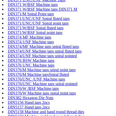
DIN371 W/BSF Machine taps
DIN371 W/BSF Machine taps DIN371 M
DIN371/M Spiral Point taps
DIN371/UNC/UNF Spiral fluted taps
DIN371/UNC/UNF Spiral point taps
DIN371/W/BSF Spiral fluted taps
DIN371/W/BSF Spiral point taps
DIN374 MF Machine taps
DIN374 UNF Machine taps
DIN374/MF Machine taps spiral fluted taps
DIN374/UNF Machine taps spiral fluted taps
DIN374/UNF Machine taps spiral pointed
DIN376 BSW Machine taps
DIN376 UNC Machine taps
DIN376/M Machine taps spiral point taps
DIN376/M Machine tapsSpiral fluted
DIN376/UNC /UNF Machine taps
DIN376/UNC Machine taps spiral pointed
DIN376/W /BSF Machine taps
DIN376/W Machine taps spiral point taps
DIN382 Hexagon Die Nuts
DIN5156 Hand taps 2pcs
DIN5157 Hand taps 2pcs
DIN5158 Machine and hand round thread dies