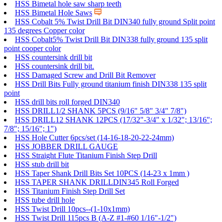
HSS Bimetal hole saw sharp teeth
HSS Bimetal Hole Saws
HSS Cobalt 5% Twist Drill Bit DIN340 fully ground Split point
135 degrees Copper color
HSS Cobalt5% Twist Drill Bit DIN338 fully ground 135 split
point cooper color
HSS countersink drill bit
HSS countersink drill bit.
HSS Damaged Screw and Drill Bit Remover
HSS Drill Bits Fully ground titanium finish DIN338 135 split
point
HSS drill bits roll forged DIN340
HSS DRILL1/2 SHANK 5PCS (9/16" 5/8" 3/4" 7/8")
HSS DRILL12 SHANK 12PCS (17/32"-3/4" x 1/32"; 13/16";
7/8"; 15/16"; 1")
HSS Hole Cutter 6pcs/set (14-16-18-20-22-24mm)
HSS JOBBER DRILL GAUGE
HSS Straight Flute Titanium Finish Step Drill
HSS stub drill bit
HSS Taper Shank Drill Bits Set 10PCS (14-23 x 1mm )
HSS TAPER SHANK DRILLDIN345 Roll Forged
HSS Titanium Finish Step Drill Set
HSS tube drill hole
HSS Twist Drill 10pcs--(1-10x1mm)
HSS Twist Drill 115pcs B (A-Z #1-#60 1/16"-1/2")