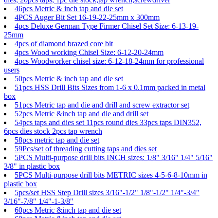
46pcs Metric & inch tap and die set
4PCS Auger Bit Set 16-19-22-25mm x 300mm
4pcs Deluxe German Type Firmer Chisel Set Size: 6-13-19-
25mm
4pcs of diamond brazed core bit
4pcs Wood working Chisel Size: 6-12-20-24mm
4pcs Woodworker chisel size: 6-12-18-24mm for professional
users
50pcs Metric & inch tap and die set
51pcs HSS Drill Bits Sizes from 1-6 x 0.1mm packed in metal
box
51pcs Metric tap and die and drill and screw extractor set
52pcs Metric &inch tap and die and drill set
54pcs taps and dies set 11pcs round dies 33pcs taps DIN352,
6pcs dies stock 2pcs tap wrench
58pcs metric tap and die set
59Pcs/set of threading cutting taps and dies set
5PCS Multi-purpose drill bits INCH sizes: 1/8" 3/16" 1/4" 5/16"
3/8" in plastic box
5PCS Multi-purpose drill bits METRIC sizes 4-5-6-8-10mm in
plastic box
5pcs/set HSS Step Drill sizes 3/16"-1/2" 1/8"-1/2" 1/4"-3/4"
3/16"-7/8" 1/4"-1-3/8"
60pcs Metric &inch tap and die set