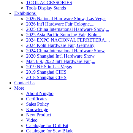
TOOL ACCESSORIES
Tools Display Stands
Exhibitions
2026 National Hardware Show, Las Vegas
2026 Int'l Hardware Fair Cologne,...
2025 China International Hardware Show,...
2025 Asia Pacific Sourcing Fair, Koln...
2024 EXPO NACIONAL FERRETERA,...
2024 Koln Hardware Fair, Germany
2024 China International Hardware Show
2020 Shanghai Int'l Hardware Show
Mar. 6-9.,2022 Int'l Hardware Fair,...
2019 NHS in Las Vegas
2019 Shanghai CIHS
2018 Shanghai CIHS
Contact Us
More
About Ningbo
Certificates
Sales Policy
Knowledge
New Product
Video
Catalogue for Drill Bit
Catalogue for Saw Blade