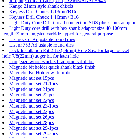
Jumping Thread Taps (NPT) ASME/ANSI B94.9
Kango 21mm style shank chisels
Keyless Drill Chuck 1-13mm/B16
Keyless Drill Chuck 1-16mm / B16
Light Duty Core Drill thread connection SDS plus shank adaptor
Light Duty core drill with hex shank adaptor size 40-100mm
length:72mm tungsten carbide tipped for general purpose
List no.751 Adjustable round dies
List nr.753 Adjustable round dies
Lock Installation Kit 2-1/8(54mm) Hole Saw for large lockset
hole 7/8(22mm) auger bit for latch hole
Long size wood work 3 brad points drill bit
Magnetic bit holder quick shank black finish
Magnetic Bit Holder with rubber
Magnetic nut set 15pcs
Magnetic nut set 21-1pcs
Magnetic nut set 21pcs
Magnetic nut set 22.pcs
Magnetic nut set 22pcs
Magnetic nut set 23-1pcs
Magnetic nut set 23pcs
Magnetic nut set 26pcs
Magnetic nut set 28pcs
Magnetic nut set 29-1pcs
Magnetic nut set 29-2pcs