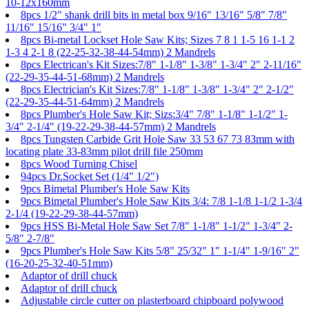
10-12x160mm
8pcs 1/2" shank drill bits in metal box 9/16" 13/16" 5/8" 7/8"
11/16" 15/16" 3/4" 1"
8pcs Bi-metal Lockset Hole Saw Kits; Sizes 7 8 1 1-5 16 1-1 2
1-3 4 2-1 8 (22-25-32-38-44-54mm) 2 Mandrels
8pcs Electrican's Kit Sizes:7/8" 1-1/8" 1-3/8" 1-3/4" 2" 2-11/16"
(22-29-35-44-51-68mm) 2 Mandrels
8pcs Electrician's Kit Sizes:7/8" 1-1/8" 1-3/8" 1-3/4" 2" 2-1/2"
(22-29-35-44-51-64mm) 2 Mandrels
8pcs Plumber's Hole Saw Kit; Sizs:3/4" 7/8" 1-1/8" 1-1/2" 1-
3/4" 2-1/4" (19-22-29-38-44-57mm) 2 Mandrels
8pcs Tungsten Carbide Grit Hole Saw 33 53 67 73 83mm with
locating plate 33-83mm pilot drill file 250mm
8pcs Wood Turning Chisel
94pcs Dr.Socket Set (1/4" 1/2")
9pcs Bimetal Plumber's Hole Saw Kits
9pcs Bimetal Plumber's Hole Saw Kits 3/4: 7/8 1-1/8 1-1/2 1-3/4
2-1/4 (19-22-29-38-44-57mm)
9pcs HSS Bi-Metal Hole Saw Set 7/8" 1-1/8" 1-1/2" 1-3/4" 2-
5/8" 2-7/8"
9pcs Plumber's Hole Saw Kits 5/8" 25/32" 1" 1-1/4" 1-9/16" 2"
(16-20-25-32-40-51mm)
Adaptor of drill chuck
Adaptor of drill chuck
Adjustable circle cutter on plasterboard chipboard polywood