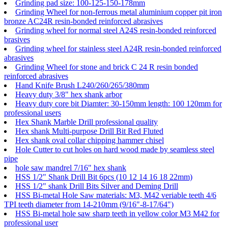
Grinding pad size: 100-125-150-178mm
Grinding Wheel for non-ferrous metal aluminium copper pit iron
bronze AC24R resin-bonded reinforced abrasives
Grinding wheel for normal steel A24S resin-bonded reinforced
brasives
Grinding wheel for stainless steel A24R resin-bonded reinforced
abrasives
Grinding Wheel for stone and brick C 24 R resin bonded
reinforced abrasives
Hand Knife Brush L240/260/265/380mm
Heavy duty 3/8" hex shank arbor
Heavy duty core bit Diamter: 30-150mm length: 100 120mm for
professional users
Hex Shank Marble Drill professional quality
Hex shank Multi-purpose Drill Bit Red Fluted
Hex shank oval collar chipping hammer chisel
Hole Cutter to cut holes on hard wood made by seamless steel
pipe
hole saw mandrel 7/16" hex shank
HSS 1/2" Shank Drill Bit 6pcs (10 12 14 16 18 22mm)
HSS 1/2" shank Drill Bits Silver and Deming Drill
HSS Bi-metal Hole Saw materials: M3, M42 veriable teeth 4/6
TPI teeth diameter from 14-210mm (9/16"-8-17/64")
HSS Bi-metal hole saw sharp teeth in yellow color M3 M42 for
professional user