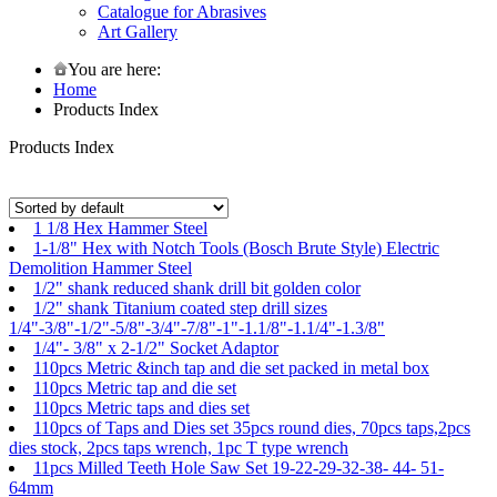
Catalogue for Abrasives
Art Gallery
You are here:
Home
Products Index
Products Index
1 1/8 Hex Hammer Steel
1-1/8" Hex with Notch Tools (Bosch Brute Style) Electric
Demolition Hammer Steel
1/2" shank reduced shank drill bit golden color
1/2" shank Titanium coated step drill sizes
1/4"-3/8"-1/2"-5/8"-3/4"-7/8"-1"-1.1/8"-1.1/4"-1.3/8"
1/4"- 3/8" x 2-1/2" Socket Adaptor
110pcs Metric &inch tap and die set packed in metal box
110pcs Metric tap and die set
110pcs Metric taps and dies set
110pcs of Taps and Dies set 35pcs round dies, 70pcs taps,2pcs
dies stock, 2pcs taps wrench, 1pc T type wrench
11pcs Milled Teeth Hole Saw Set 19-22-29-32-38- 44- 51-
64mm