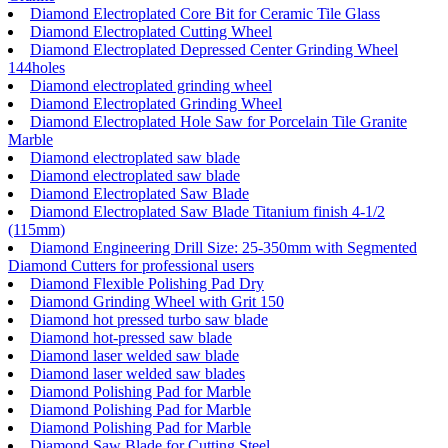
Diamond Electroplated Core Bit for Ceramic Tile Glass
Diamond Electroplated Cutting Wheel
Diamond Electroplated Depressed Center Grinding Wheel
144holes
Diamond electroplated grinding wheel
Diamond Electroplated Grinding Wheel
Diamond Electroplated Hole Saw for Porcelain Tile Granite
Marble
Diamond electroplated saw blade
Diamond electroplated saw blade
Diamond Electroplated Saw Blade
Diamond Electroplated Saw Blade Titanium finish 4-1/2
(115mm)
Diamond Engineering Drill Size: 25-350mm with Segmented
Diamond Cutters for professional users
Diamond Flexible Polishing Pad Dry
Diamond Grinding Wheel with Grit 150
Diamond hot pressed turbo saw blade
Diamond hot-pressed saw blade
Diamond laser welded saw blade
Diamond laser welded saw blades
Diamond Polishing Pad for Marble
Diamond Polishing Pad for Marble
Diamond Polishing Pad for Marble
Diamond Saw Blade for Cutting Steel