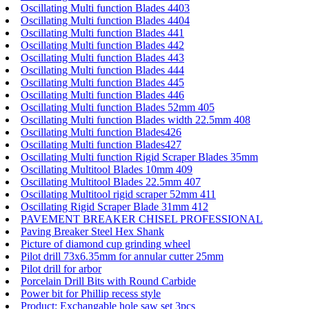
Oscillating Multi function Blades 4403
Oscillating Multi function Blades 4404
Oscillating Multi function Blades 441
Oscillating Multi function Blades 442
Oscillating Multi function Blades 443
Oscillating Multi function Blades 444
Oscillating Multi function Blades 445
Oscillating Multi function Blades 446
Oscillating Multi function Blades 52mm 405
Oscillating Multi function Blades width 22.5mm 408
Oscillating Multi function Blades426
Oscillating Multi function Blades427
Oscillating Multi function Rigid Scraper Blades 35mm
Oscillating Multitool Blades 10mm 409
Oscillating Multitool Blades 22.5mm 407
Oscillating Multitool rigid scraper 52mm 411
Oscillating Rigid Scraper Blade 31mm 412
PAVEMENT BREAKER CHISEL PROFESSIONAL
Paving Breaker Steel Hex Shank
Picture of diamond cup grinding wheel
Pilot drill 73x6.35mm for annular cutter 25mm
Pilot drill for arbor
Porcelain Drill Bits with Round Carbide
Power bit for Phillip recess style
Product: Exchangable hole saw set 3pcs