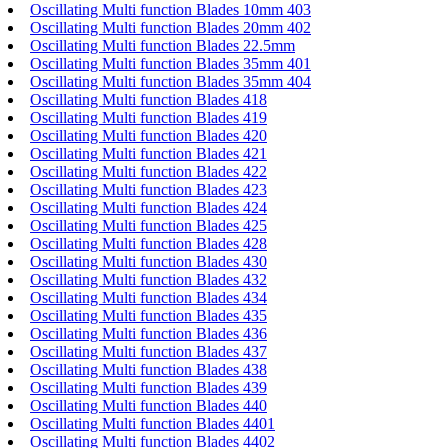
Oscillating Multi function Blades 10mm 403
Oscillating Multi function Blades 20mm 402
Oscillating Multi function Blades 22.5mm
Oscillating Multi function Blades 35mm 401
Oscillating Multi function Blades 35mm 404
Oscillating Multi function Blades 418
Oscillating Multi function Blades 419
Oscillating Multi function Blades 420
Oscillating Multi function Blades 421
Oscillating Multi function Blades 422
Oscillating Multi function Blades 423
Oscillating Multi function Blades 424
Oscillating Multi function Blades 425
Oscillating Multi function Blades 428
Oscillating Multi function Blades 430
Oscillating Multi function Blades 432
Oscillating Multi function Blades 434
Oscillating Multi function Blades 435
Oscillating Multi function Blades 436
Oscillating Multi function Blades 437
Oscillating Multi function Blades 438
Oscillating Multi function Blades 439
Oscillating Multi function Blades 440
Oscillating Multi function Blades 4401
Oscillating Multi function Blades 4402