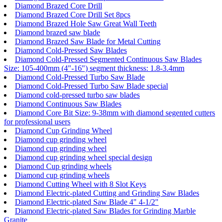
Diamond Brazed Core Drill
Diamond Brazed Core Drill Set 8pcs
Diamond Brazed Hole Saw Great Wall Teeth
Diamond brazed saw blade
Diamond Brazed Saw Blade for Metal Cutting
Diamond Cold-Pressed Saw Blades
Diamond Cold-Pressed Segmented Continuous Saw Blades
Size: 105-400mm (4"-16") segment thickness: 1.8-3.4mm
Diamond Cold-Pressed Turbo Saw Blade
Diamond Cold-Pressed Turbo Saw Blade special
Diamond cold-pressed turbo saw blades
Diamond Continuous Saw Blades
Diamond Core Bit Size: 9-38mm with diamond segented cutters
for professional users
Diamond Cup Grinding Wheel
Diamond cup grinding wheel
Diamond cup grinding wheel
Diamond cup grinding wheel special design
Diamond Cup grinding wheels
Diamond cup grinding wheels
Diamond Cutting Wheel with 8 Slot Keys
Diamond Electric-plated Cutting and Grinding Saw Blades
Diamond Electric-plated Saw Blade 4" 4-1/2"
Diamond Electric-plated Saw Blades for Grinding Marble
Granite