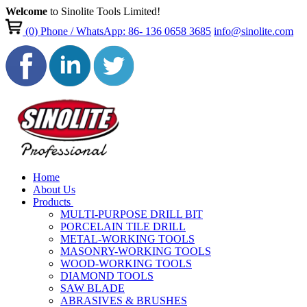
Welcome
to Sinolite Tools Limited!
(0)
Phone / WhatsApp: 86- 136 0658 3685
info@sinolite.com
Home
About Us
Products
MULTI-PURPOSE DRILL BIT
PORCELAIN TILE DRILL
METAL-WORKING TOOLS
MASONRY-WORKING TOOLS
WOOD-WORKING TOOLS
DIAMOND TOOLS
SAW BLADE
ABRASIVES & BRUSHES