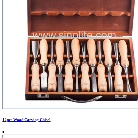
12pcs Wood Carving Chisel