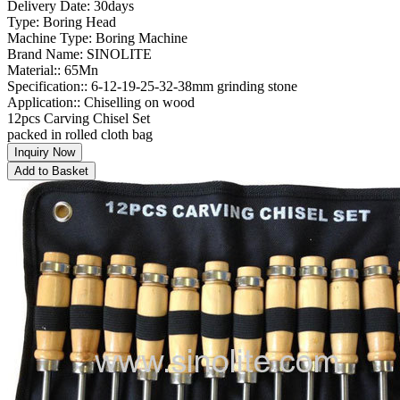
Delivery Date: 30days
Type: Boring Head
Machine Type: Boring Machine
Brand Name: SINOLITE
Material:: 65Mn
Specification:: 6-12-19-25-32-38mm grinding stone
Application:: Chiselling on wood
12pcs Carving Chisel Set
packed in rolled cloth bag
Inquiry Now
Add to Basket