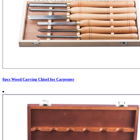
6pcs Wood Carving Chisel for Carpenter