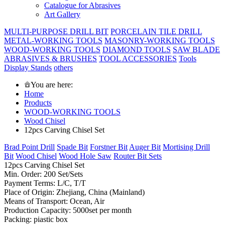
Catalogue for Abrasives
Art Gallery
MULTI-PURPOSE DRILL BIT
PORCELAIN TILE DRILL
METAL-WORKING TOOLS
MASONRY-WORKING TOOLS
WOOD-WORKING TOOLS
DIAMOND TOOLS
SAW BLADE
ABRASIVES & BRUSHES
TOOL ACCESSORIES
Tools
Display Stands
others
You are here:
Home
Products
WOOD-WORKING TOOLS
Wood Chisel
12pcs Carving Chisel Set
Brad Point Drill
Spade Bit
Forstner Bit
Auger Bit
Mortising Drill
Bit
Wood Chisel
Wood Hole Saw
Router Bit Sets
12pcs Carving Chisel Set
Min. Order: 200 Set/Sets
Payment Terms: L/C, T/T
Place of Origin: Zhejiang, China (Mainland)
Means of Transport: Ocean, Air
Production Capacity: 5000set per month
Packing: piastic box