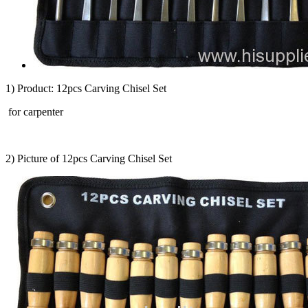
1) Product: 12pcs Carving Chisel Set
for carpenter
2) Picture of 12pcs Carving Chisel Set