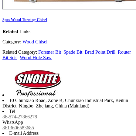
8pcs Wood Turning Chisel
Related
Links
Category:
Wood Chisel
Related Category:
Forstner Bit
Spade Bit
Brad Point Drill
Router
Bit Sets
Wood Hole Saw
10 Chunxiao Road, Zone B, Chunxiao Industrial Park, Beilun
District, Ningbo, Zhejiang, China (Mainland)
Tel
86-574-27866278
WhatsApp
8613606583685
E-mail Address