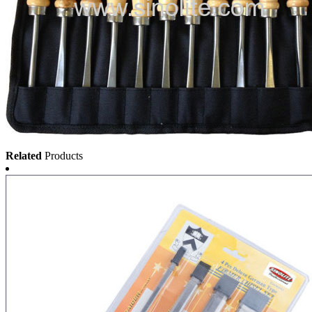
Related
Products