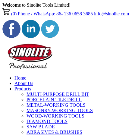
Welcome
to Sinolite Tools Limited!
(0)
Phone / WhatsApp: 86- 136 0658 3685
info@sinolite.com
Home
About Us
Products
MULTI-PURPOSE DRILL BIT
PORCELAIN TILE DRILL
METAL-WORKING TOOLS
MASONRY-WORKING TOOLS
WOOD-WORKING TOOLS
DIAMOND TOOLS
SAW BLADE
ABRASIVES & BRUSHES