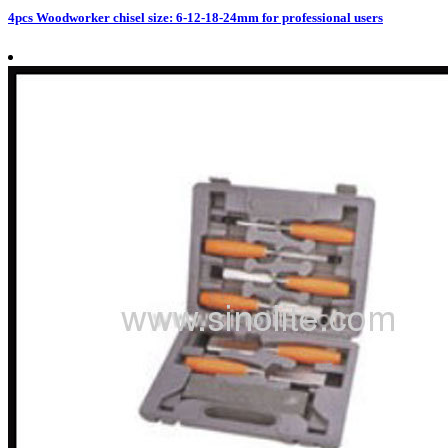
4pcs Woodworker chisel size: 6-12-18-24mm for professional users