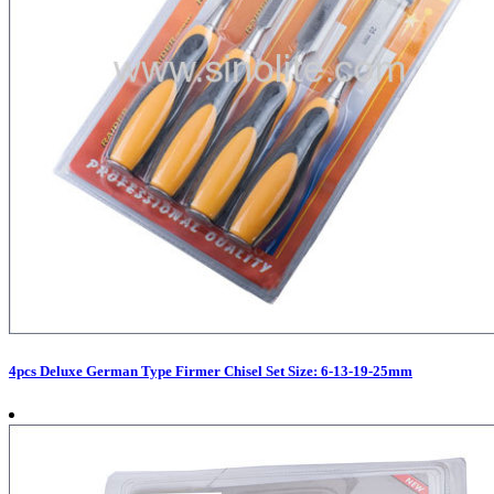
4pcs Deluxe German Type Firmer Chisel Set Size: 6-13-19-25mm