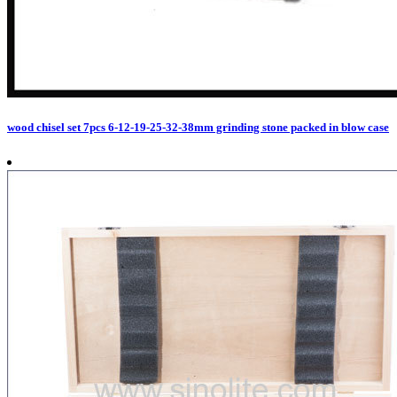
wood chisel set 7pcs 6-12-19-25-32-38mm grinding stone packed in blow case