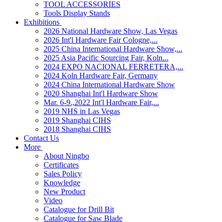
TOOL ACCESSORIES
Tools Display Stands
Exhibitions
2026 National Hardware Show, Las Vegas
2026 Int'l Hardware Fair Cologne,...
2025 China International Hardware Show,...
2025 Asia Pacific Sourcing Fair, Koln...
2024 EXPO NACIONAL FERRETERA,...
2024 Koln Hardware Fair, Germany
2024 China International Hardware Show
2020 Shanghai Int'l Hardware Show
Mar. 6-9.,2022 Int'l Hardware Fair,...
2019 NHS in Las Vegas
2019 Shanghai CIHS
2018 Shanghai CIHS
Contact Us
More
About Ningbo
Certificates
Sales Policy
Knowledge
New Product
Video
Catalogue for Drill Bit
Catalogue for Saw Blade