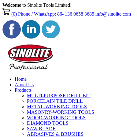
Welcome
to Sinolite Tools Limited!
(0)
Phone / WhatsApp: 86- 136 0658 3685
info@sinolite.com
Home
About Us
Products
MULTI-PURPOSE DRILL BIT
PORCELAIN TILE DRILL
METAL-WORKING TOOLS
MASONRY-WORKING TOOLS
WOOD-WORKING TOOLS
DIAMOND TOOLS
SAW BLADE
ABRASIVES & BRUSHES