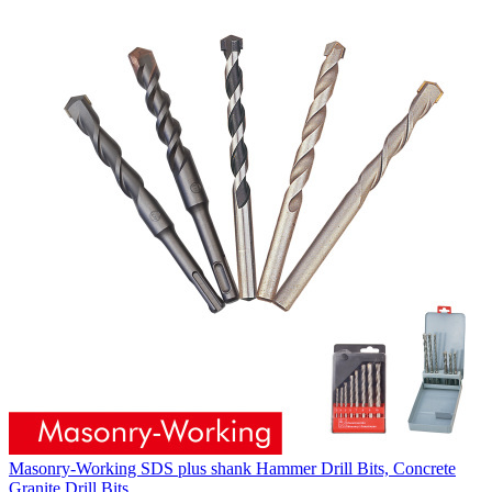
Masonry-Working SDS plus shank Hammer Drill Bits, Concrete
Granite Drill Bits