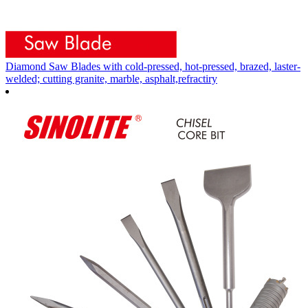
Diamond Saw Blades with cold-pressed, hot-pressed, brazed, laster-
welded; cutting granite, marble, asphalt,refractiry