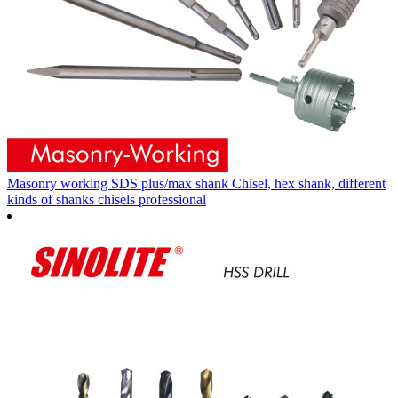
Masonry working SDS plus/max shank Chisel, hex shank, different
kinds of shanks chisels professional