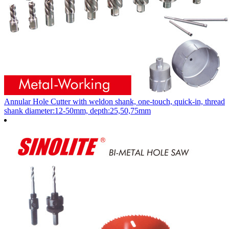
Annular Hole Cutter with weldon shank, one-touch, quick-in, thread
shank diameter:12-50mm, depth:25,50,75mm