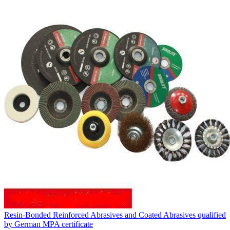
Resin-Bonded Reinforced Abrasives and Coated Abrasives qualified
by German MPA certificate