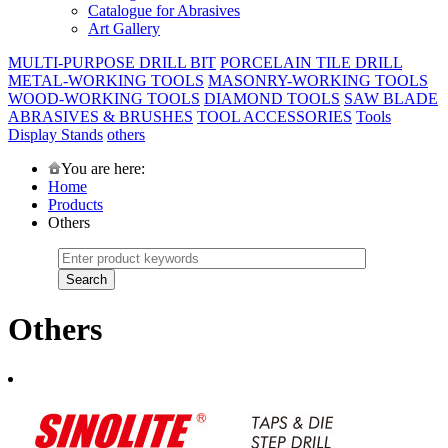
Catalogue for Abrasives
Art Gallery
MULTI-PURPOSE DRILL BIT
PORCELAIN TILE DRILL
METAL-WORKING TOOLS
MASONRY-WORKING TOOLS
WOOD-WORKING TOOLS
DIAMOND TOOLS
SAW BLADE
ABRASIVES & BRUSHES
TOOL ACCESSORIES
Tools
Display Stands
others
You are here:
Home
Products
Others
Others