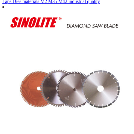
Taps Dies materials M2 M35 M42 industrial quality