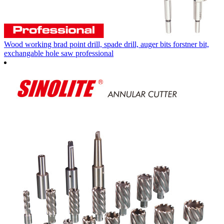
Wood working brad point drill, spade drill, auger bits forstner bit,
exchangable hole saw professional