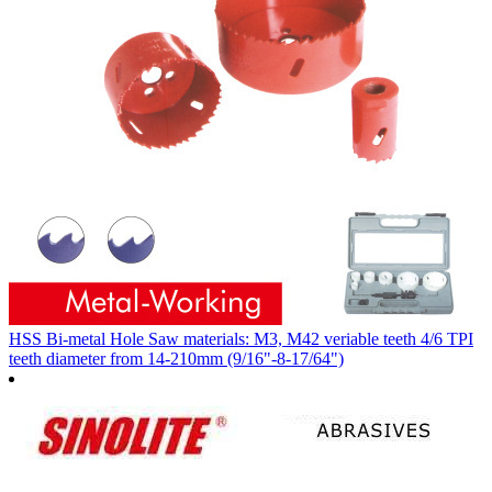
HSS Bi-metal Hole Saw materials: M3, M42 veriable teeth 4/6 TPI
teeth diameter from 14-210mm (9/16"-8-17/64")