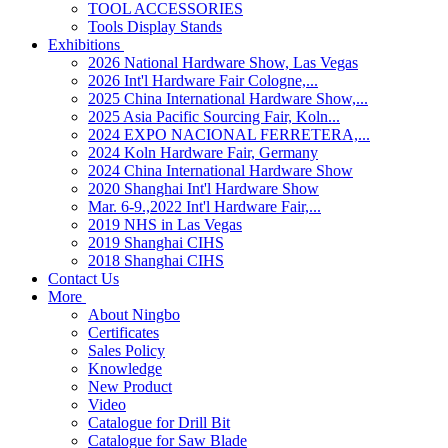
TOOL ACCESSORIES
Tools Display Stands
Exhibitions
2026 National Hardware Show, Las Vegas
2026 Int'l Hardware Fair Cologne,...
2025 China International Hardware Show,...
2025 Asia Pacific Sourcing Fair, Koln...
2024 EXPO NACIONAL FERRETERA,...
2024 Koln Hardware Fair, Germany
2024 China International Hardware Show
2020 Shanghai Int'l Hardware Show
Mar. 6-9.,2022 Int'l Hardware Fair,...
2019 NHS in Las Vegas
2019 Shanghai CIHS
2018 Shanghai CIHS
Contact Us
More
About Ningbo
Certificates
Sales Policy
Knowledge
New Product
Video
Catalogue for Drill Bit
Catalogue for Saw Blade