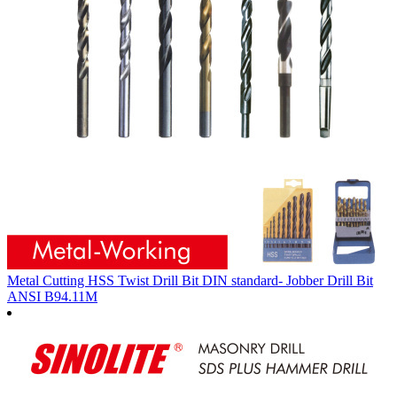
Metal Cutting HSS Twist Drill Bit DIN standard- Jobber Drill Bit
ANSI B94.11M