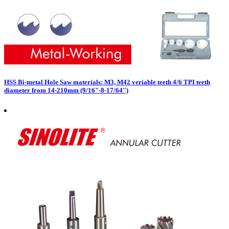
HSS Bi-metal Hole Saw materials: M3, M42 veriable teeth 4/6 TPI teeth
diameter from 14-210mm (9/16"-8-17/64")