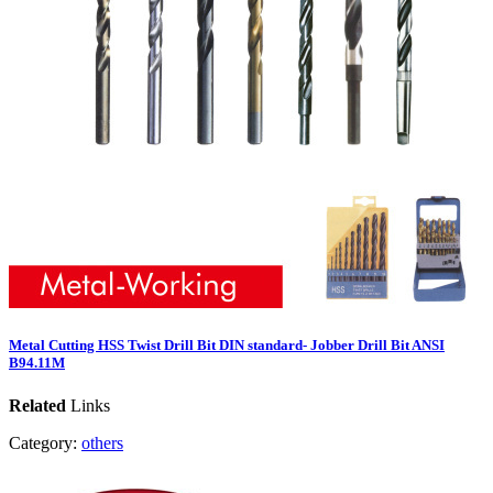
Metal Cutting HSS Twist Drill Bit DIN standard- Jobber Drill Bit ANSI
B94.11M
Related
Links
Category:
others