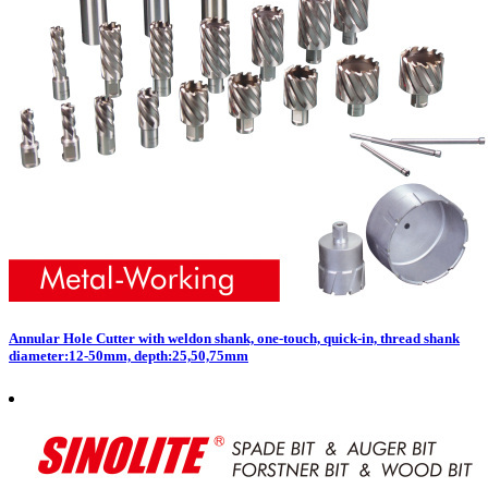
Annular Hole Cutter with weldon shank, one-touch, quick-in, thread shank
diameter:12-50mm, depth:25,50,75mm