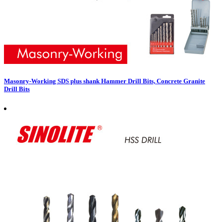
Masonry-Working SDS plus shank Hammer Drill Bits, Concrete Granite
Drill Bits