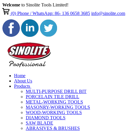
Welcome
to Sinolite Tools Limited!
(0)
Phone / WhatsApp: 86- 136 0658 3685
info@sinolite.com
Home
About Us
Products
MULTI-PURPOSE DRILL BIT
PORCELAIN TILE DRILL
METAL-WORKING TOOLS
MASONRY-WORKING TOOLS
WOOD-WORKING TOOLS
DIAMOND TOOLS
SAW BLADE
ABRASIVES & BRUSHES