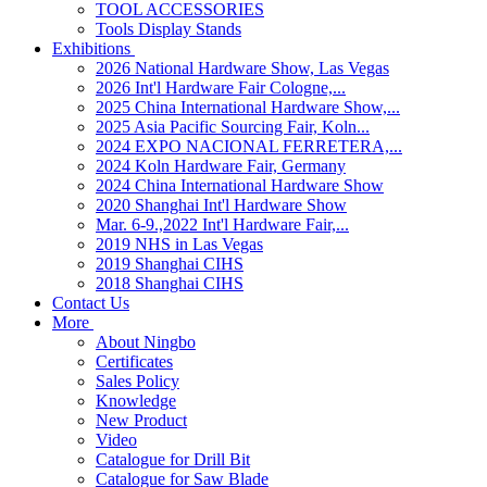
TOOL ACCESSORIES
Tools Display Stands
Exhibitions
2026 National Hardware Show, Las Vegas
2026 Int'l Hardware Fair Cologne,...
2025 China International Hardware Show,...
2025 Asia Pacific Sourcing Fair, Koln...
2024 EXPO NACIONAL FERRETERA,...
2024 Koln Hardware Fair, Germany
2024 China International Hardware Show
2020 Shanghai Int'l Hardware Show
Mar. 6-9.,2022 Int'l Hardware Fair,...
2019 NHS in Las Vegas
2019 Shanghai CIHS
2018 Shanghai CIHS
Contact Us
More
About Ningbo
Certificates
Sales Policy
Knowledge
New Product
Video
Catalogue for Drill Bit
Catalogue for Saw Blade