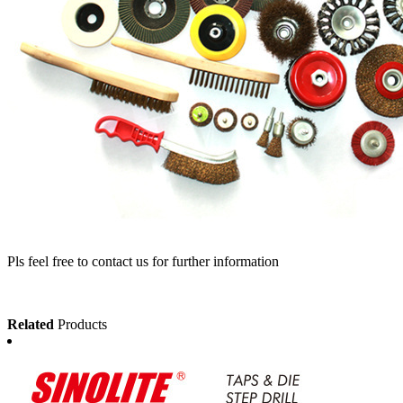
Pls feel free to contact us for further information
Related
Products