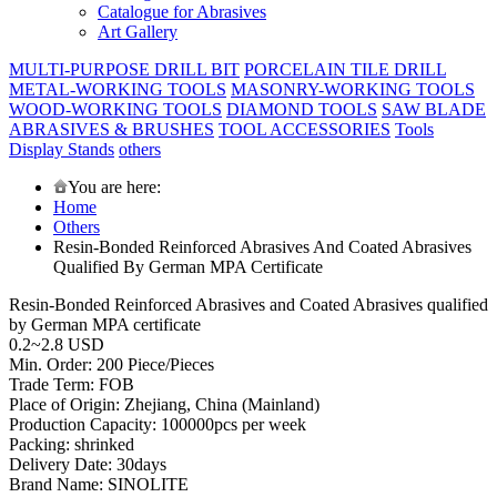
Catalogue for Abrasives
Art Gallery
MULTI-PURPOSE DRILL BIT
PORCELAIN TILE DRILL
METAL-WORKING TOOLS
MASONRY-WORKING TOOLS
WOOD-WORKING TOOLS
DIAMOND TOOLS
SAW BLADE
ABRASIVES & BRUSHES
TOOL ACCESSORIES
Tools
Display Stands
others
You are here:
Home
Others
Resin-Bonded Reinforced Abrasives And Coated Abrasives
Qualified By German MPA Certificate
Resin-Bonded Reinforced Abrasives and Coated Abrasives qualified
by German MPA certificate
0.2~2.8 USD
Min. Order: 200 Piece/Pieces
Trade Term: FOB
Place of Origin: Zhejiang, China (Mainland)
Production Capacity: 100000pcs per week
Packing: shrinked
Delivery Date: 30days
Brand Name: SINOLITE