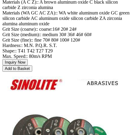
Materials (A C Z):: A brown aluminum oxide C black silicon
carbide Z zirconia alumina
Materials (WA GC AC ZA):: WA white aluminum oxide GC green
silicon carbide AC aluminum oxide silicon carbide ZA zirconia
alumina aluminum oxide
Grit Size (coarse):: coarse:16# 20# 24#
Grit Size (medium):: medium 30# 36# 46# 60#
Grit Size (fine):: fine 70# 80# 100# 120#
Hardness:: M.N. P.Q.R. S.T.
Shape:: T41 T42 T27 T29
Max. Speed:: 80m/s RPM
Inquiry Now
Add to Basket