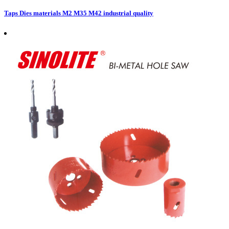
Taps Dies materials M2 M35 M42 industrial quality