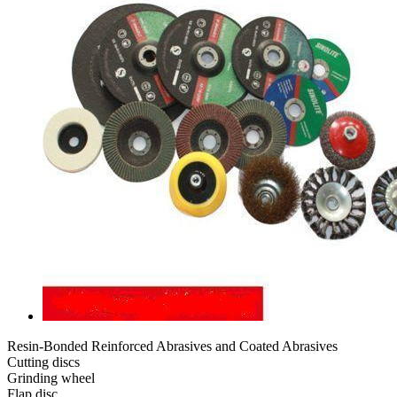
Resin-Bonded Reinforced Abrasives and Coated Abrasives
Cutting discs
Grinding wheel
Flap disc