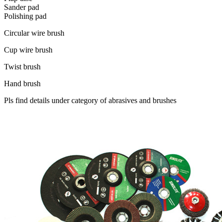
Sander pad
Polishing pad
Circular wire brush
Cup wire brush
Twist brush
Hand brush
Pls find details under category of abrasives and brushes