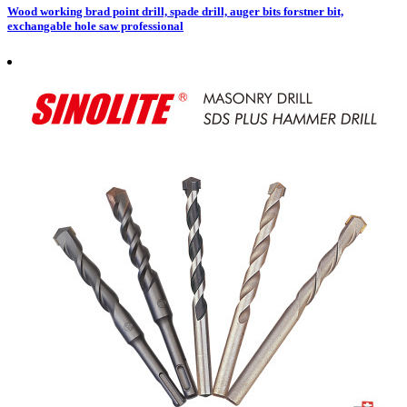
Wood working brad point drill, spade drill, auger bits forstner bit,
exchangable hole saw professional