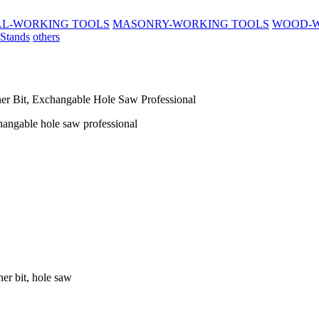
L-WORKING TOOLS
MASONRY-WORKING TOOLS
WOOD-W
 Stands
others
ner Bit, Exchangable Hole Saw Professional
xchangable hole saw professional
ner bit, hole saw