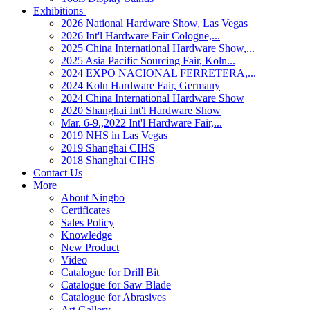
Exhibitions
2026 National Hardware Show, Las Vegas
2026 Int'l Hardware Fair Cologne,...
2025 China International Hardware Show,...
2025 Asia Pacific Sourcing Fair, Koln...
2024 EXPO NACIONAL FERRETERA,...
2024 Koln Hardware Fair, Germany
2024 China International Hardware Show
2020 Shanghai Int'l Hardware Show
Mar. 6-9.,2022 Int'l Hardware Fair,...
2019 NHS in Las Vegas
2019 Shanghai CIHS
2018 Shanghai CIHS
Contact Us
More
About Ningbo
Certificates
Sales Policy
Knowledge
New Product
Video
Catalogue for Drill Bit
Catalogue for Saw Blade
Catalogue for Abrasives
Art Gallery