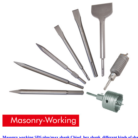
Masonry working SDS plus/max shank Chisel, hex shank, different kinds of sha