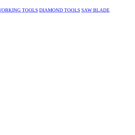
ORKING TOOLS
DIAMOND TOOLS
SAW BLADE