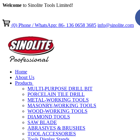
Welcome
to Sinolite Tools Limited!
(0)
Phone / WhatsApp: 86- 136 0658 3685
info@sinolite.com
Home
About Us
Products
MULTI-PURPOSE DRILL BIT
PORCELAIN TILE DRILL
METAL-WORKING TOOLS
MASONRY-WORKING TOOLS
WOOD-WORKING TOOLS
DIAMOND TOOLS
SAW BLADE
ABRASIVES & BRUSHES
TOOL ACCESSORIES
Tools Display Stands