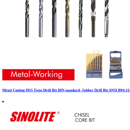
Metal Cutting HSS Twist Drill Bit DIN standard- Jobber Drill Bit ANSI B94.1