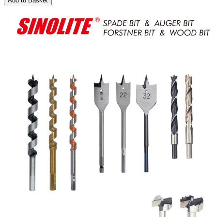
Add to Basket