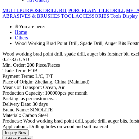
MULTI-PURPOSE DRILL BIT
PORCELAIN TILE DRILL
META
ABRASIVES & BRUSHES
TOOL ACCESSORIES
Tools Display
You are here:
Home
Others
Wood Working Brad Point Drill, Spade Drill, Auger Bits Forst
Wood working brad point drill, spade drill, auger bits forstner bit, e
0.2~3.6 USD
Min. Order: 200 Piece/Pieces
Trade Term: FOB
Payment Terms: L/C, T/T
Place of Origin: Zhejiang, China (Mainland)
Means of Transport: Ocean, Air
Production Capacity: 100000pcs per month
Packing: as per customers...
Delivery Date: 30 days
Brand Name: SINOLITE
Material:: Carbon Steel
Products:: Wood working brad point drill, spade drill, auger bits, forst
Application:: Drilling holes on wood and soft material
Inquiry Now