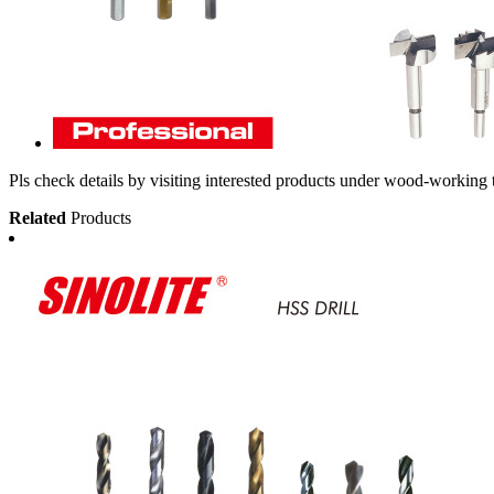
Pls check details by visiting interested products under wood-working 
Related
Products