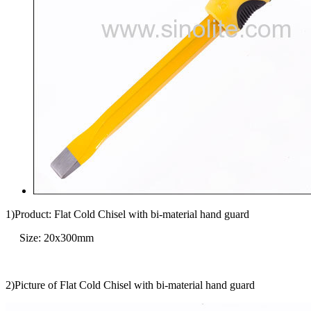
1)Product: Flat Cold Chisel with bi-material hand guard
Size: 20x300mm
2)Picture of Flat Cold Chisel with bi-material hand guard