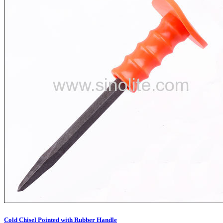
Cold Chisel Pointed with Rubber Handle