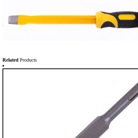
Related
Products