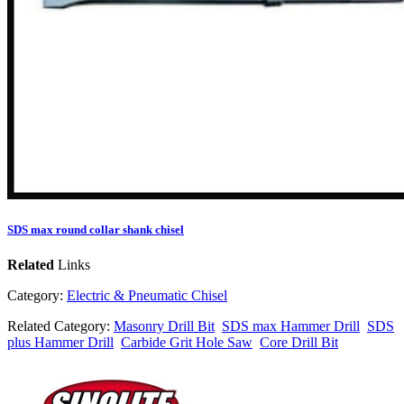
SDS max round collar shank chisel
Related
Links
Category:
Electric & Pneumatic Chisel
Related Category:
Masonry Drill Bit
SDS max Hammer Drill
SDS
plus Hammer Drill
Carbide Grit Hole Saw
Core Drill Bit