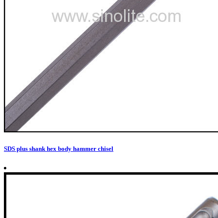
SDS plus shank hex body hammer chisel