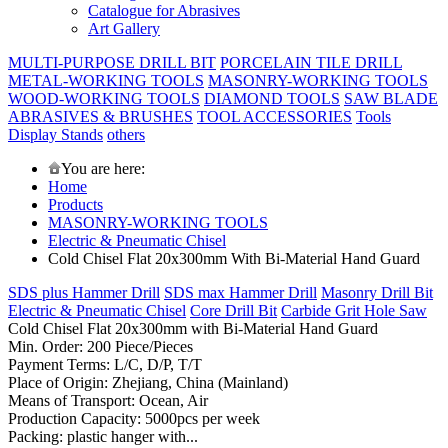
Catalogue for Abrasives
Art Gallery
MULTI-PURPOSE DRILL BIT
PORCELAIN TILE DRILL
METAL-WORKING TOOLS
MASONRY-WORKING TOOLS
WOOD-WORKING TOOLS
DIAMOND TOOLS
SAW BLADE
ABRASIVES & BRUSHES
TOOL ACCESSORIES
Tools
Display Stands
others
You are here:
Home
Products
MASONRY-WORKING TOOLS
Electric & Pneumatic Chisel
Cold Chisel Flat 20x300mm With Bi-Material Hand Guard
SDS plus Hammer Drill
SDS max Hammer Drill
Masonry Drill Bit
Electric & Pneumatic Chisel
Core Drill Bit
Carbide Grit Hole Saw
Cold Chisel Flat 20x300mm with Bi-Material Hand Guard
Min. Order: 200 Piece/Pieces
Payment Terms: L/C, D/P, T/T
Place of Origin: Zhejiang, China (Mainland)
Means of Transport: Ocean, Air
Production Capacity: 5000pcs per week
Packing: plastic hanger with...