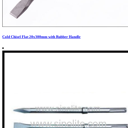
Cold Chisel Flat 20x300mm with Rubber Handle