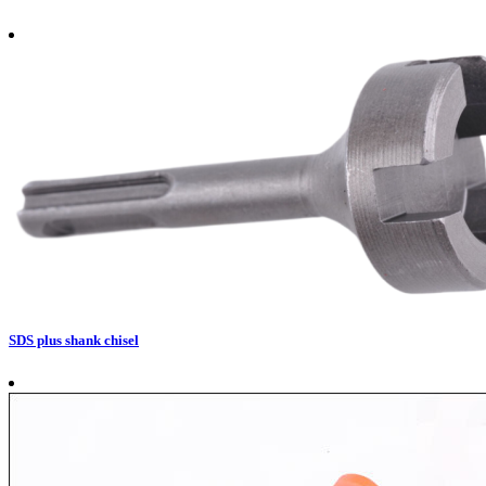
SDS plus shank chisel