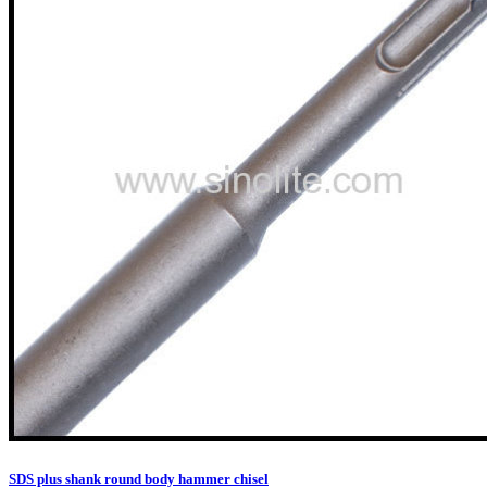
SDS plus shank round body hammer chisel