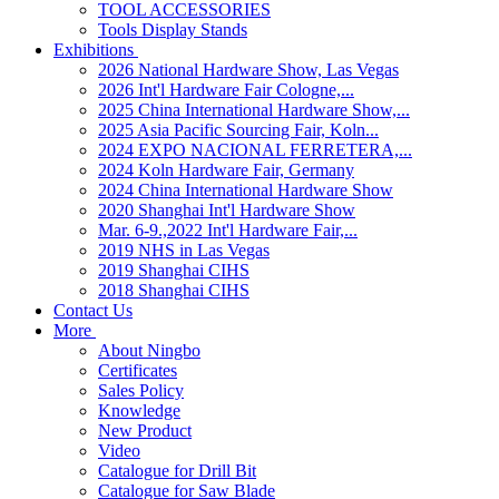
TOOL ACCESSORIES
Tools Display Stands
Exhibitions
2026 National Hardware Show, Las Vegas
2026 Int'l Hardware Fair Cologne,...
2025 China International Hardware Show,...
2025 Asia Pacific Sourcing Fair, Koln...
2024 EXPO NACIONAL FERRETERA,...
2024 Koln Hardware Fair, Germany
2024 China International Hardware Show
2020 Shanghai Int'l Hardware Show
Mar. 6-9.,2022 Int'l Hardware Fair,...
2019 NHS in Las Vegas
2019 Shanghai CIHS
2018 Shanghai CIHS
Contact Us
More
About Ningbo
Certificates
Sales Policy
Knowledge
New Product
Video
Catalogue for Drill Bit
Catalogue for Saw Blade