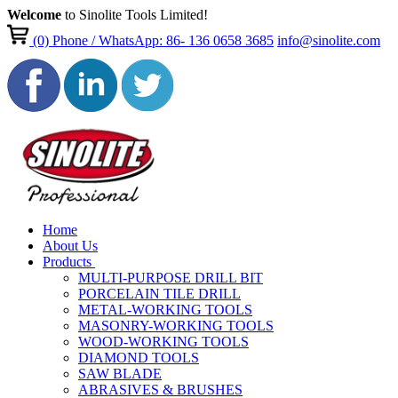
Welcome
to Sinolite Tools Limited!
(0)
Phone / WhatsApp: 86- 136 0658 3685
info@sinolite.com
Home
About Us
Products
MULTI-PURPOSE DRILL BIT
PORCELAIN TILE DRILL
METAL-WORKING TOOLS
MASONRY-WORKING TOOLS
WOOD-WORKING TOOLS
DIAMOND TOOLS
SAW BLADE
ABRASIVES & BRUSHES