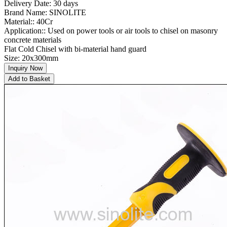
Delivery Date: 30 days
Brand Name: SINOLITE
Material:: 40Cr
Application:: Used on power tools or air tools to chisel on masonry
concrete materials
Flat Cold Chisel with bi-material hand guard
Size: 20x300mm
Inquiry Now
Add to Basket