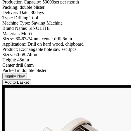
Production Capacity: 50000set per month
Packing: double blister
Delivery Date: 30days
Type: Drilling Tool
Machine Type: Sawing Machine
Brand Name: SINOLITE
Material:: Mn65
Sizes:: 60-67-74mm, center drill 8mm
Application:: Drill on hard wood, chipboard
Product: Exchangable hole saw set 3pcs
Sizes: 60-68-74mm
Height: 45mm
Center drill 8mm
Packed in double blister
Inquiry Now
Add to Basket