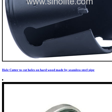
Hole Cutter to cut holes on hard wood made by seamless steel pipe