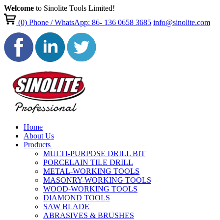
Welcome
to Sinolite Tools Limited!
(0)
Phone / WhatsApp: 86- 136 0658 3685
info@sinolite.com
Home
About Us
Products
MULTI-PURPOSE DRILL BIT
PORCELAIN TILE DRILL
METAL-WORKING TOOLS
MASONRY-WORKING TOOLS
WOOD-WORKING TOOLS
DIAMOND TOOLS
SAW BLADE
ABRASIVES & BRUSHES