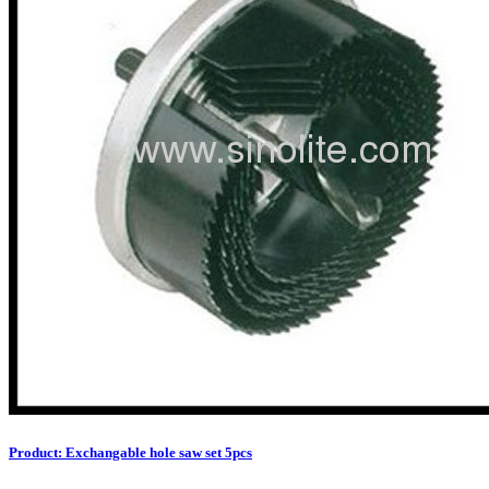
Product: Exchangable hole saw set 5pcs