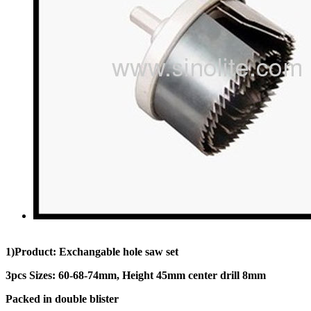
1)Product: Exchangable hole saw set
3pcs Sizes: 60-68-74mm, Height 45mm center drill 8mm
Packed in double blister