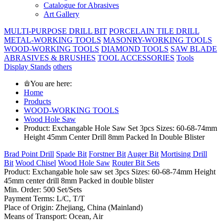
Catalogue for Abrasives
Art Gallery
MULTI-PURPOSE DRILL BIT
PORCELAIN TILE DRILL
METAL-WORKING TOOLS
MASONRY-WORKING TOOLS
WOOD-WORKING TOOLS
DIAMOND TOOLS
SAW BLADE
ABRASIVES & BRUSHES
TOOL ACCESSORIES
Tools
Display Stands
others
You are here:
Home
Products
WOOD-WORKING TOOLS
Wood Hole Saw
Product: Exchangable Hole Saw Set 3pcs Sizes: 60-68-74mm
Height 45mm Center Drill 8mm Packed In Double Blister
Brad Point Drill
Spade Bit
Forstner Bit
Auger Bit
Mortising Drill
Bit
Wood Chisel
Wood Hole Saw
Router Bit Sets
Product: Exchangable hole saw set 3pcs Sizes: 60-68-74mm Height
45mm center drill 8mm Packed in double blister
Min. Order: 500 Set/Sets
Payment Terms: L/C, T/T
Place of Origin: Zhejiang, China (Mainland)
Means of Transport: Ocean, Air