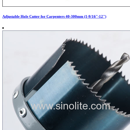
Adjustable Hole Cutter for Carpenters 40-300mm (1-9/16"-12")