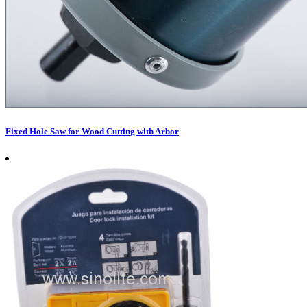
Fixed Hole Saw for Wood Cutting with Arbor