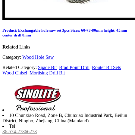
Product: Exchangable hole saw set 3pcs Sizes: 60-73-80mm height: 45mm
center drill 8mm
Related
Links
Category:
Wood Hole Saw
Related Category:
Spade Bit
Brad Point Drill
Router Bit Sets
Wood Chisel
Mortising Drill Bit
10 Chunxiao Road, Zone B, Chunxiao Industrial Park, Beilun
District, Ningbo, Zhejiang, China (Mainland)
Tel
86-574-27866278