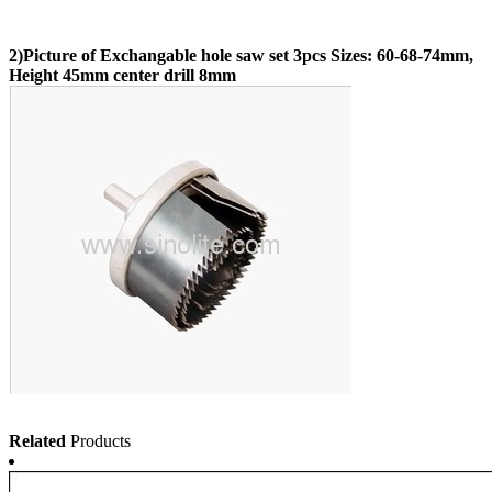
2)Picture of Exchangable hole saw set 3pcs Sizes: 60-68-74mm,
Height 45mm center drill 8mm
Related
Products