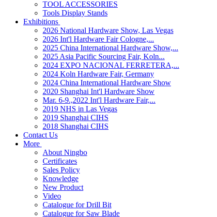
TOOL ACCESSORIES
Tools Display Stands
Exhibitions
2026 National Hardware Show, Las Vegas
2026 Int'l Hardware Fair Cologne,...
2025 China International Hardware Show,...
2025 Asia Pacific Sourcing Fair, Koln...
2024 EXPO NACIONAL FERRETERA,...
2024 Koln Hardware Fair, Germany
2024 China International Hardware Show
2020 Shanghai Int'l Hardware Show
Mar. 6-9.,2022 Int'l Hardware Fair,...
2019 NHS in Las Vegas
2019 Shanghai CIHS
2018 Shanghai CIHS
Contact Us
More
About Ningbo
Certificates
Sales Policy
Knowledge
New Product
Video
Catalogue for Drill Bit
Catalogue for Saw Blade