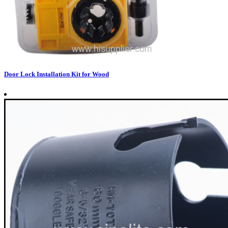
Door Lock Installation Kit for Wood