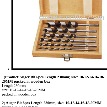
1)
Product:Auger Bit 6pcs Length 230mm; size: 10-12-14-16-18-
20MM packed in wooden box
Length 230mm;
size: 10-12-14-16-18-20MM
packed in wooden box
2)
Auger Bit 6pcs Length 230mm; size: 10-12-14-16-18-20MM