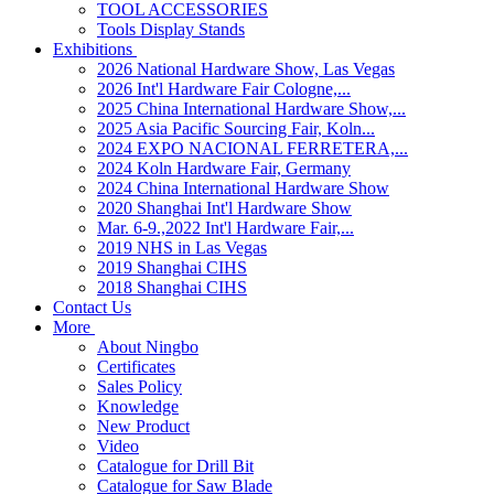
TOOL ACCESSORIES
Tools Display Stands
Exhibitions
2026 National Hardware Show, Las Vegas
2026 Int'l Hardware Fair Cologne,...
2025 China International Hardware Show,...
2025 Asia Pacific Sourcing Fair, Koln...
2024 EXPO NACIONAL FERRETERA,...
2024 Koln Hardware Fair, Germany
2024 China International Hardware Show
2020 Shanghai Int'l Hardware Show
Mar. 6-9.,2022 Int'l Hardware Fair,...
2019 NHS in Las Vegas
2019 Shanghai CIHS
2018 Shanghai CIHS
Contact Us
More
About Ningbo
Certificates
Sales Policy
Knowledge
New Product
Video
Catalogue for Drill Bit
Catalogue for Saw Blade