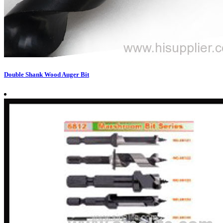
Double Shank Wood Auger Bit