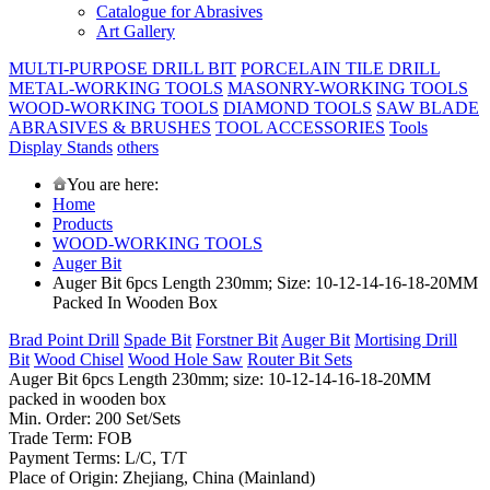
Catalogue for Abrasives
Art Gallery
MULTI-PURPOSE DRILL BIT
PORCELAIN TILE DRILL
METAL-WORKING TOOLS
MASONRY-WORKING TOOLS
WOOD-WORKING TOOLS
DIAMOND TOOLS
SAW BLADE
ABRASIVES & BRUSHES
TOOL ACCESSORIES
Tools
Display Stands
others
You are here:
Home
Products
WOOD-WORKING TOOLS
Auger Bit
Auger Bit 6pcs Length 230mm; Size: 10-12-14-16-18-20MM
Packed In Wooden Box
Brad Point Drill
Spade Bit
Forstner Bit
Auger Bit
Mortising Drill
Bit
Wood Chisel
Wood Hole Saw
Router Bit Sets
Auger Bit 6pcs Length 230mm; size: 10-12-14-16-18-20MM
packed in wooden box
Min. Order: 200 Set/Sets
Trade Term: FOB
Payment Terms: L/C, T/T
Place of Origin: Zhejiang, China (Mainland)