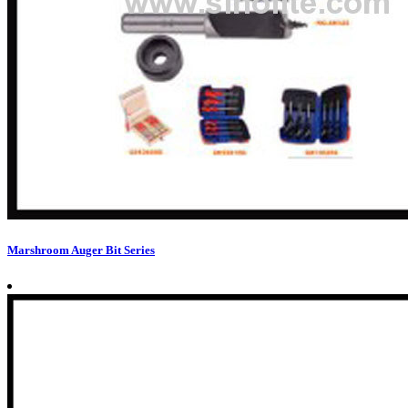
Marshroom Auger Bit Series