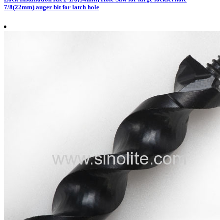
7/8(22mm) auger bit for latch hole