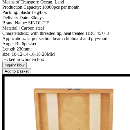
Means of Transport: Ocean, Land
Production Capacity: 10000pcs per month
Packing: plastic bag/box
Delivery Date: 30days
Brand Name: SINOLITE
Material:: Carbon steel
Charateristics:: with threaded tip, heat treated HRC 45+/-3
Application:: larger section beam chipboard and plywood
Auger Bit 6pcs/set
Length 230mm;
size: 10-12-14-16-18-20MM
packed in wooden box
Inquiry Now
Add to Basket