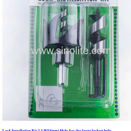
Lock Installation Kit 2-1/8(54mm) Hole Saw for large lockset hole