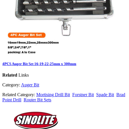
4PCS Auger Bit Set 16-19-22-25mm x 300mm
Related
Links
Category:
Auger Bit
Related Category:
Mortising Drill Bit
Forstner Bit
Spade Bit
Brad
Point Drill
Router Bit Sets