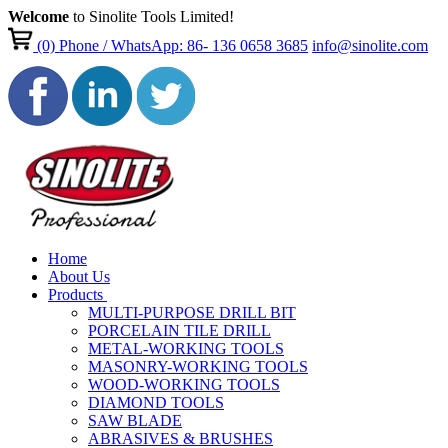
Welcome
to Sinolite Tools Limited!
(0)
Phone / WhatsApp: 86- 136 0658 3685
info@sinolite.com
Home
About Us
Products
MULTI-PURPOSE DRILL BIT
PORCELAIN TILE DRILL
METAL-WORKING TOOLS
MASONRY-WORKING TOOLS
WOOD-WORKING TOOLS
DIAMOND TOOLS
SAW BLADE
ABRASIVES & BRUSHES