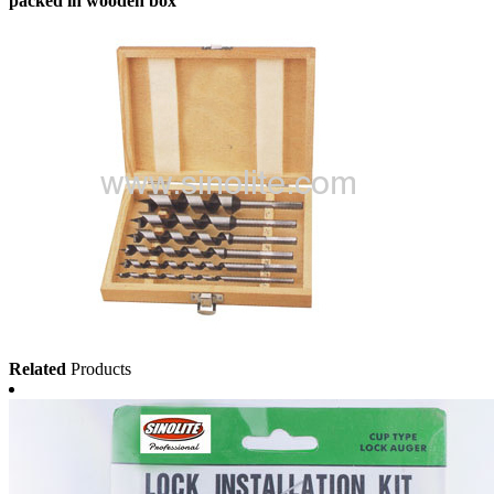
packed in wooden box
Related
Products