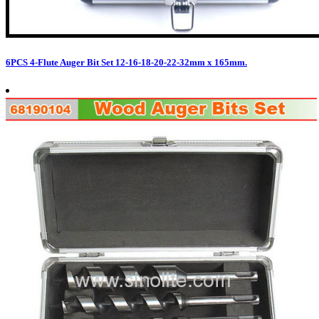
6PCS 4-Flute Auger Bit Set 12-16-18-20-22-32mm x 165mm.