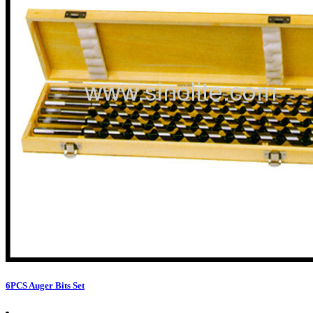
6PCS Auger Bits Set