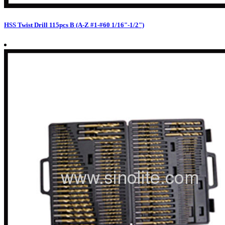
HSS Twist Drill 115pcs B (A-Z #1-#60 1/16"-1/2")