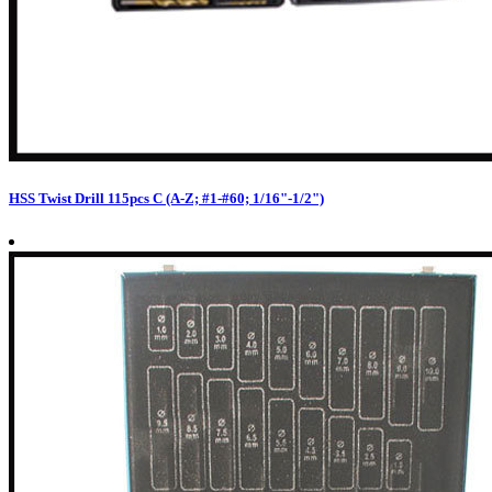
HSS Twist Drill 115pcs C (A-Z; #1-#60; 1/16"-1/2")