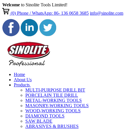
Welcome
to Sinolite Tools Limited!
(0)
Phone / WhatsApp: 86- 136 0658 3685
info@sinolite.com
Home
About Us
Products
MULTI-PURPOSE DRILL BIT
PORCELAIN TILE DRILL
METAL-WORKING TOOLS
MASONRY-WORKING TOOLS
WOOD-WORKING TOOLS
DIAMOND TOOLS
SAW BLADE
ABRASIVES & BRUSHES