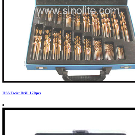
HSS Twist Drill 170pcs