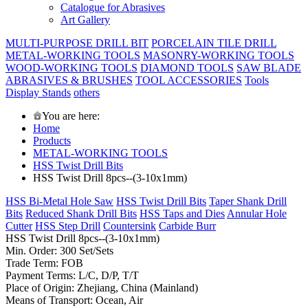
Catalogue for Abrasives
Art Gallery
MULTI-PURPOSE DRILL BIT
PORCELAIN TILE DRILL
METAL-WORKING TOOLS
MASONRY-WORKING TOOLS
WOOD-WORKING TOOLS
DIAMOND TOOLS
SAW BLADE
ABRASIVES & BRUSHES
TOOL ACCESSORIES
Tools
Display Stands
others
You are here:
Home
Products
METAL-WORKING TOOLS
HSS Twist Drill Bits
HSS Twist Drill 8pcs--(3-10x1mm)
HSS Bi-Metal Hole Saw
HSS Twist Drill Bits
Taper Shank Drill
Bits
Reduced Shank Drill Bits
HSS Taps and Dies
Annular Hole
Cutter
HSS Step Drill
Countersink
Carbide Burr
HSS Twist Drill 8pcs--(3-10x1mm)
Min. Order: 300 Set/Sets
Trade Term: FOB
Payment Terms: L/C, D/P, T/T
Place of Origin: Zhejiang, China (Mainland)
Means of Transport: Ocean, Air