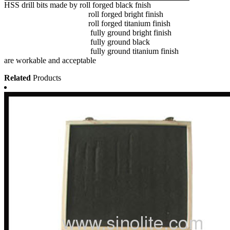
HSS drill bits made by roll forged black fnish
roll forged bright finish
roll forged titanium finish
fully ground bright finish
fully ground black
fully ground titanium finish
are workable and acceptable
Related
Products