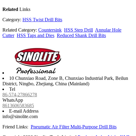
Related
Links
Category:
HSS Twist Drill Bits
Related Category:
Countersink
HSS Step Drill
Annular Hole
Cutter
HSS Taps and Dies
Reduced Shank Drill Bits
10 Chunxiao Road, Zone B, Chunxiao Industrial Park, Beilun
District, Ningbo, Zhejiang, China (Mainland)
Tel
86-574-27866278
WhatsApp
8613606583685
E-mail Address
info@sinolite.com
Friend Links:
Pneumatic Air Filter
Multi-Purpose Drill Bits