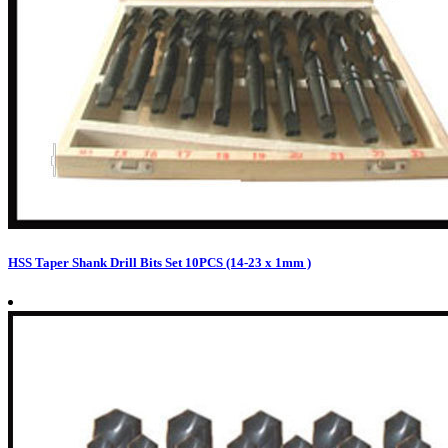
HSS Taper Shank Drill Bits Set 10PCS (14-23 x 1mm )