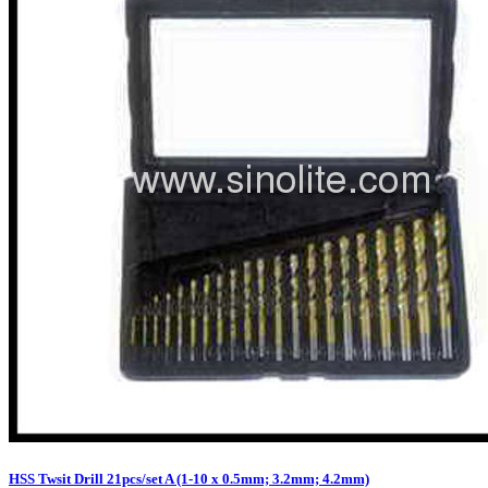
HSS Twsit Drill 21pcs/set A (1-10 x 0.5mm; 3.2mm; 4.2mm)