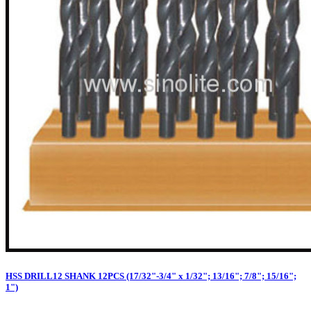
HSS DRILL12 SHANK 12PCS (17/32"-3/4" x 1/32"; 13/16"; 7/8"; 15/16";
1")