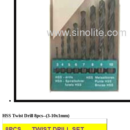
HSS Twist Drill 8pcs--(3-10x1mm)