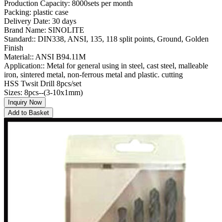
Production Capacity: 8000sets per month
Packing: plastic case
Delivery Date: 30 days
Brand Name: SINOLITE
Standard:: DIN338, ANSI, 135, 118 split points, Ground, Golden
Finish
Material:: ANSI B94.11M
Application:: Metal for general using in steel, cast steel, malleable
iron, sintered metal, non-ferrous metal and plastic. cutting
HSS Twsit Drill 8pcs/set
Sizes: 8pcs--(3-10x1mm)
Inquiry Now
Add to Basket