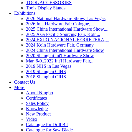
TOOL ACCESSORIES
Tools Display Stands
Exhibitions
2026 National Hardware Show, Las Vegas
2026 Int'l Hardware Fair Cologne,...
2025 China International Hardware Show,...
2025 Asia Pacific Sourcing Fair, Koln...
2024 EXPO NACIONAL FERRETERA,...
2024 Koln Hardware Fair, Germany
2024 China International Hardware Show
2020 Shanghai Int'l Hardware Show
Mar. 6-9.,2022 Int'l Hardware Fair,...
2019 NHS in Las Vegas
2019 Shanghai CIHS
2018 Shanghai CIHS
Contact Us
More
About Ningbo
Certificates
Sales Policy
Knowledge
New Product
Video
Catalogue for Drill Bit
Catalogue for Saw Blade