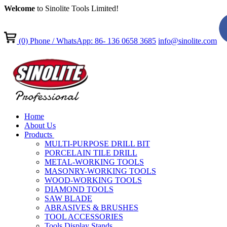
Welcome
to Sinolite Tools Limited!
(0)
Phone / WhatsApp: 86- 136 0658 3685
info@sinolite.com
Home
About Us
Products
MULTI-PURPOSE DRILL BIT
PORCELAIN TILE DRILL
METAL-WORKING TOOLS
MASONRY-WORKING TOOLS
WOOD-WORKING TOOLS
DIAMOND TOOLS
SAW BLADE
ABRASIVES & BRUSHES
TOOL ACCESSORIES
Tools Display Stands