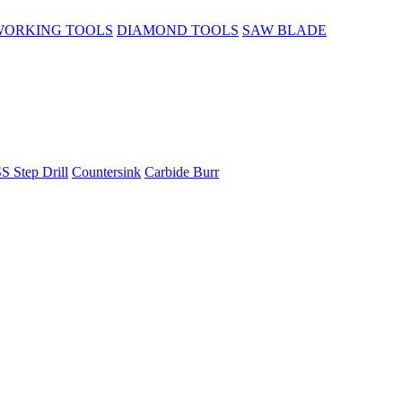
ORKING TOOLS
DIAMOND TOOLS
SAW BLADE
S Step Drill
Countersink
Carbide Burr