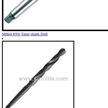
Milled HSS Taper shank Drill