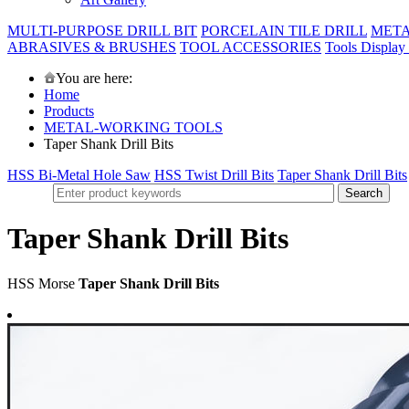
MULTI-PURPOSE DRILL BIT
PORCELAIN TILE DRILL
META
ABRASIVES & BRUSHES
TOOL ACCESSORIES
Tools Display
You are here:
Home
Products
METAL-WORKING TOOLS
Taper Shank Drill Bits
HSS Bi-Metal Hole Saw
HSS Twist Drill Bits
Taper Shank Drill Bits
Taper Shank Drill Bits
HSS Morse
Taper Shank Drill Bits