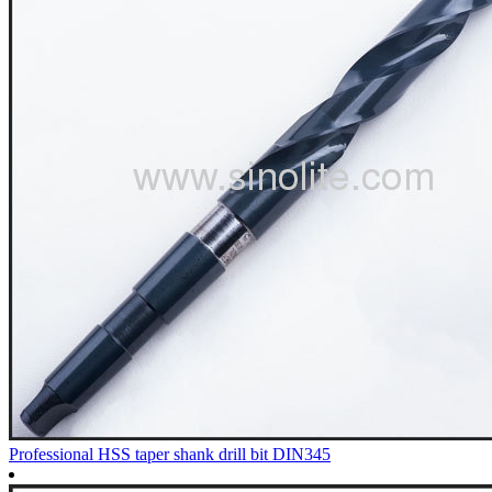
Professional HSS taper shank drill bit DIN345