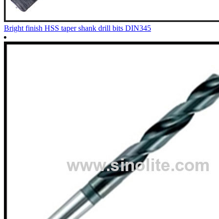
Bright finish HSS taper shank drill bits DIN345