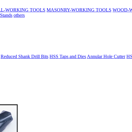
L-WORKING TOOLS
MASONRY-WORKING TOOLS
WOOD-W
 Stands
others
Reduced Shank Drill Bits
HSS Taps and Dies
Annular Hole Cutter
HS