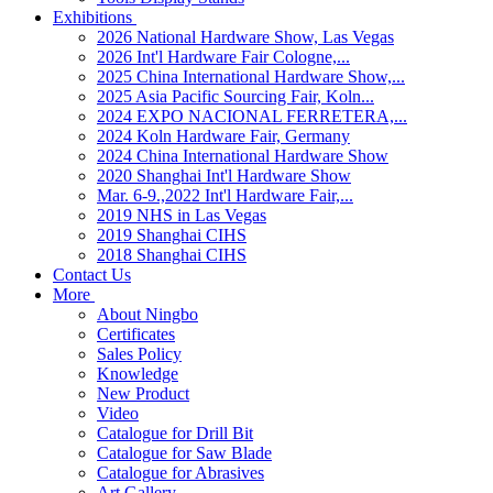
Exhibitions
2026 National Hardware Show, Las Vegas
2026 Int'l Hardware Fair Cologne,...
2025 China International Hardware Show,...
2025 Asia Pacific Sourcing Fair, Koln...
2024 EXPO NACIONAL FERRETERA,...
2024 Koln Hardware Fair, Germany
2024 China International Hardware Show
2020 Shanghai Int'l Hardware Show
Mar. 6-9.,2022 Int'l Hardware Fair,...
2019 NHS in Las Vegas
2019 Shanghai CIHS
2018 Shanghai CIHS
Contact Us
More
About Ningbo
Certificates
Sales Policy
Knowledge
New Product
Video
Catalogue for Drill Bit
Catalogue for Saw Blade
Catalogue for Abrasives
Art Gallery