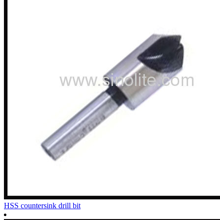
HSS countersink drill bit