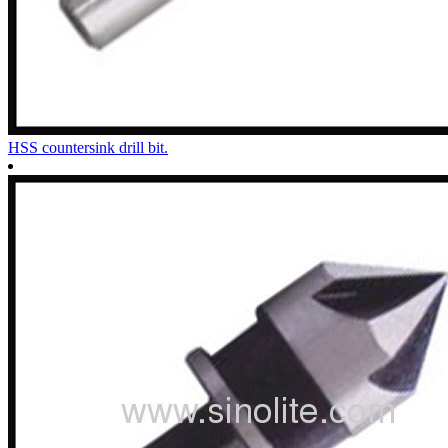
HSS countersink drill bit.