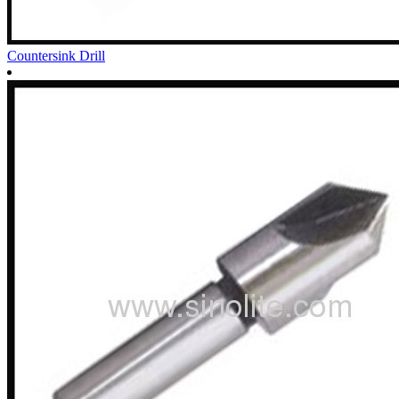
Countersink Drill