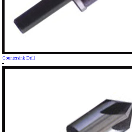
Countersink Drill