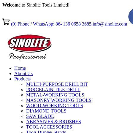
Welcome
to Sinolite Tools Limited!
(0)
Phone / WhatsApp: 86- 136 0658 3685
info@sinolite.com
Home
About Us
Products
MULTI-PURPOSE DRILL BIT
PORCELAIN TILE DRILL
METAL-WORKING TOOLS
MASONRY-WORKING TOOLS
WOOD-WORKING TOOLS
DIAMOND TOOLS
SAW BLADE
ABRASIVES & BRUSHES
TOOL ACCESSORIES
Tools Display Stands