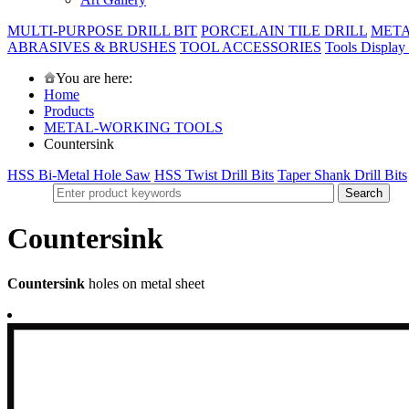
MULTI-PURPOSE DRILL BIT
PORCELAIN TILE DRILL
META
ABRASIVES & BRUSHES
TOOL ACCESSORIES
Tools Display
You are here:
Home
Products
METAL-WORKING TOOLS
Countersink
HSS Bi-Metal Hole Saw
HSS Twist Drill Bits
Taper Shank Drill Bits
Countersink
Countersink
holes on metal sheet