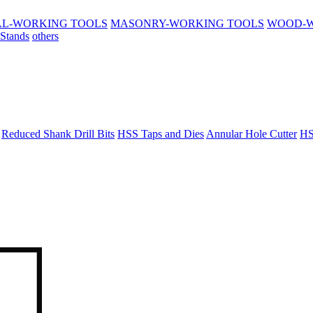
L-WORKING TOOLS
MASONRY-WORKING TOOLS
WOOD-W
 Stands
others
Reduced Shank Drill Bits
HSS Taps and Dies
Annular Hole Cutter
HS