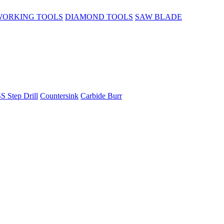
ORKING TOOLS
DIAMOND TOOLS
SAW BLADE
S Step Drill
Countersink
Carbide Burr