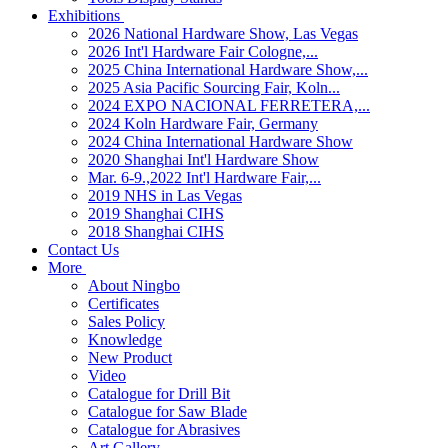
Exhibitions
2026 National Hardware Show, Las Vegas
2026 Int'l Hardware Fair Cologne,...
2025 China International Hardware Show,...
2025 Asia Pacific Sourcing Fair, Koln...
2024 EXPO NACIONAL FERRETERA,...
2024 Koln Hardware Fair, Germany
2024 China International Hardware Show
2020 Shanghai Int'l Hardware Show
Mar. 6-9.,2022 Int'l Hardware Fair,...
2019 NHS in Las Vegas
2019 Shanghai CIHS
2018 Shanghai CIHS
Contact Us
More
About Ningbo
Certificates
Sales Policy
Knowledge
New Product
Video
Catalogue for Drill Bit
Catalogue for Saw Blade
Catalogue for Abrasives
Art Gallery