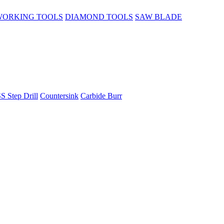
ORKING TOOLS
DIAMOND TOOLS
SAW BLADE
S Step Drill
Countersink
Carbide Burr