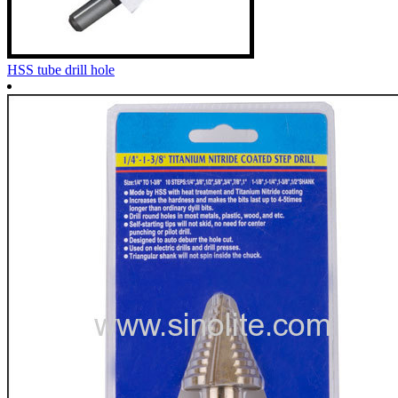
HSS tube drill hole