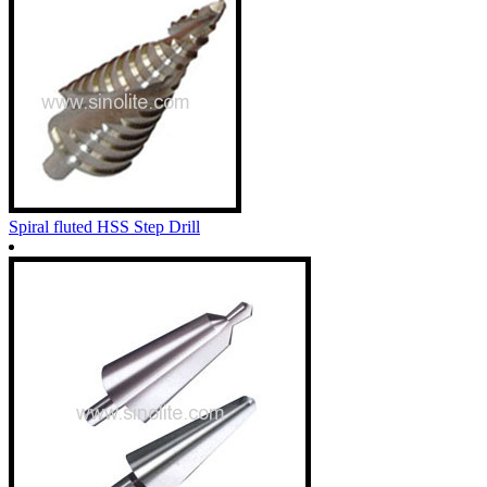
Spiral fluted HSS Step Drill