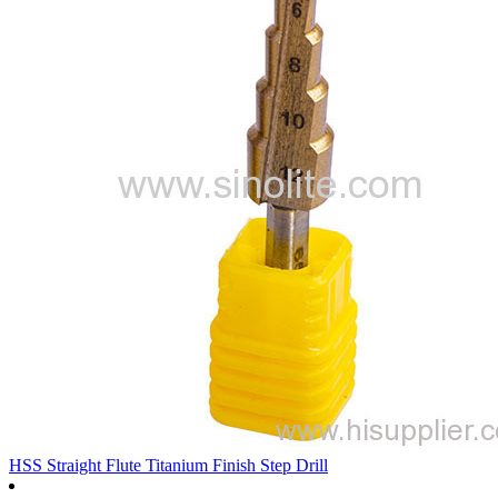
HSS Straight Flute Titanium Finish Step Drill