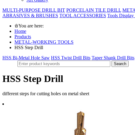
MULTI-PURPOSE DRILL BIT
PORCELAIN TILE DRILL
META
ABRASIVES & BRUSHES
TOOL ACCESSORIES
Tools Display
You are here:
Home
Products
METAL-WORKING TOOLS
HSS Step Drill
HSS Bi-Metal Hole Saw
HSS Twist Drill Bits
Taper Shank Drill Bits
HSS Step Drill
different steps for cutting holes on metal sheet