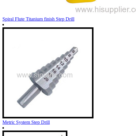
Spiral Flute Titanium finish Step Drill
Metric System Step Drill