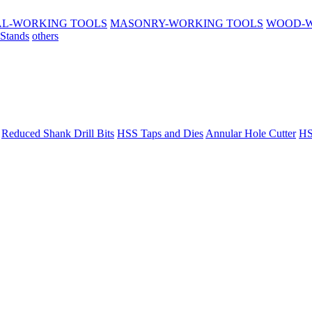
L-WORKING TOOLS
MASONRY-WORKING TOOLS
WOOD-W
 Stands
others
Reduced Shank Drill Bits
HSS Taps and Dies
Annular Hole Cutter
HS