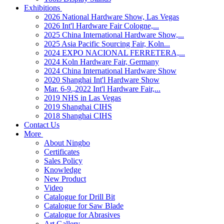
Exhibitions
2026 National Hardware Show, Las Vegas
2026 Int'l Hardware Fair Cologne,...
2025 China International Hardware Show,...
2025 Asia Pacific Sourcing Fair, Koln...
2024 EXPO NACIONAL FERRETERA,...
2024 Koln Hardware Fair, Germany
2024 China International Hardware Show
2020 Shanghai Int'l Hardware Show
Mar. 6-9.,2022 Int'l Hardware Fair,...
2019 NHS in Las Vegas
2019 Shanghai CIHS
2018 Shanghai CIHS
Contact Us
More
About Ningbo
Certificates
Sales Policy
Knowledge
New Product
Video
Catalogue for Drill Bit
Catalogue for Saw Blade
Catalogue for Abrasives
Art Gallery