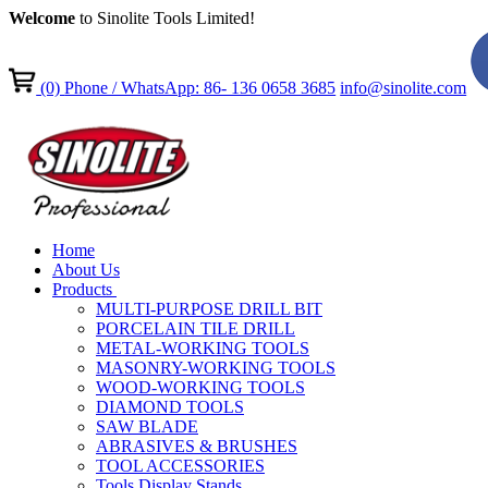
Welcome
to Sinolite Tools Limited!
(0)
Phone / WhatsApp: 86- 136 0658 3685
info@sinolite.com
Home
About Us
Products
MULTI-PURPOSE DRILL BIT
PORCELAIN TILE DRILL
METAL-WORKING TOOLS
MASONRY-WORKING TOOLS
WOOD-WORKING TOOLS
DIAMOND TOOLS
SAW BLADE
ABRASIVES & BRUSHES
TOOL ACCESSORIES
Tools Display Stands